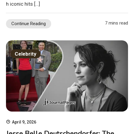
h iconic hits […]
7 mins read
Continue Reading
Celebrity
April 9, 2026
Jesse Belle Deutschendorfer: The