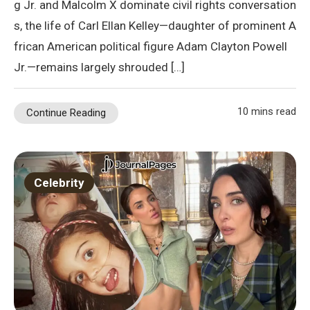
g Jr. and Malcolm X dominate civil rights conversation
s, the life of Carl Ellan Kelley—daughter of prominent A
frican American political figure Adam Clayton Powell
Jr.—remains largely shrouded […]
10 mins read
Continue Reading
Celebrity