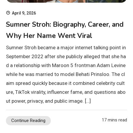
April 9, 2026
Sumner Stroh: Biography, Career, and
Why Her Name Went Viral
Sumner Stroh became a major internet talking point in
September 2022 after she publicly alleged that she ha
d a relationship with Maroon 5 frontman Adam Levine
while he was married to model Behati Prinsloo. The cl
aim spread quickly because it combined celebrity cult
ure, TikTok virality, influencer fame, and questions abo
ut power, privacy, and public image. […]
17 mins read
Continue Reading