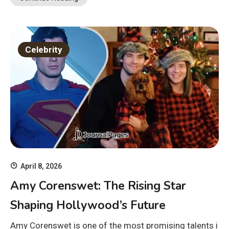
Celebrity
April 8, 2026
Amy Corenswet: The Rising Star
Shaping Hollywood’s Future
Amy Corenswet is one of the most promising talents i