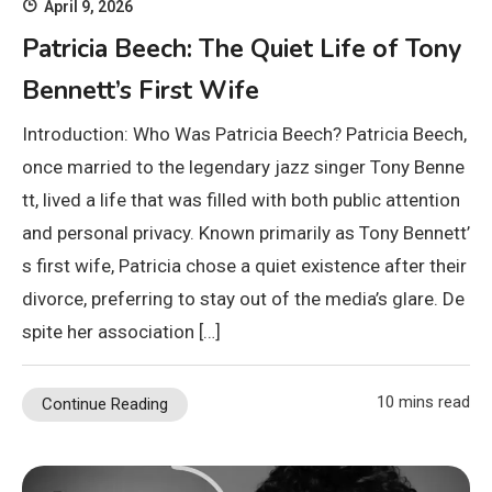
April 9, 2026
Patricia Beech: The Quiet Life of Tony
Bennett’s First Wife
Introduction: Who Was Patricia Beech? Patricia Beech,
once married to the legendary jazz singer Tony Benne
tt, lived a life that was filled with both public attention
and personal privacy. Known primarily as Tony Bennett’
s first wife, Patricia chose a quiet existence after their
divorce, preferring to stay out of the media’s glare. De
spite her association […]
10 mins read
Continue Reading