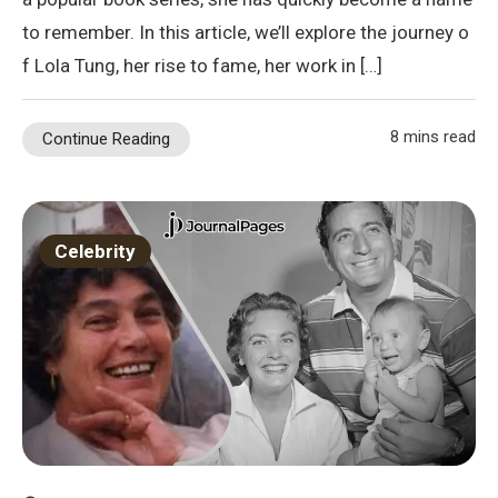
to remember. In this article, we’ll explore the journey o
f Lola Tung, her rise to fame, her work in […]
8 mins read
Continue Reading
Celebrity