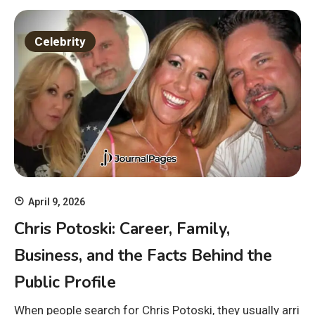
Celebrity
April 9, 2026
Chris Potoski: Career, Family,
Business, and the Facts Behind the
Public Profile
When people search for Chris Potoski, they usually arri