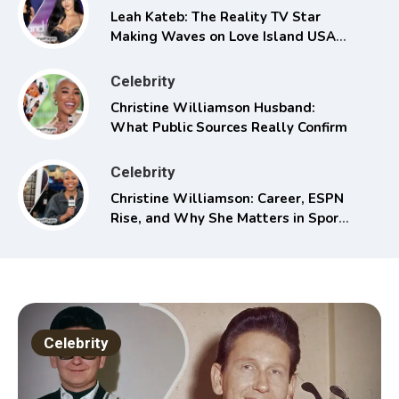
Leah Kateb: The Reality TV Star
Making Waves on Love Island USA
Season 6
Celebrity
Christine Williamson Husband:
What Public Sources Really Confirm
Celebrity
Christine Williamson: Career, ESPN
Rise, and Why She Matters in Sports
Media
Celebrity