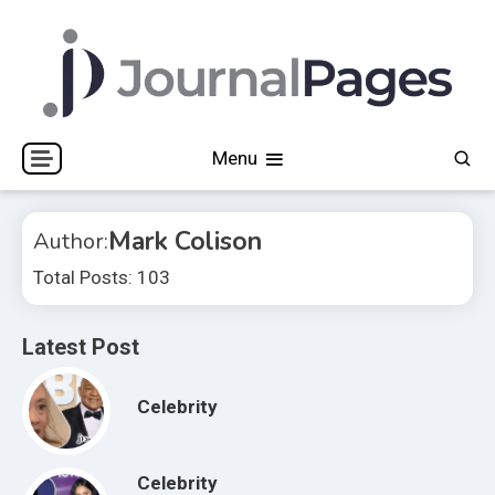
Skip
to
content
Journal Pages
Menu
Mark Colison
Author:
Total Posts: 103
Latest Post
Celebrity
Celebrity