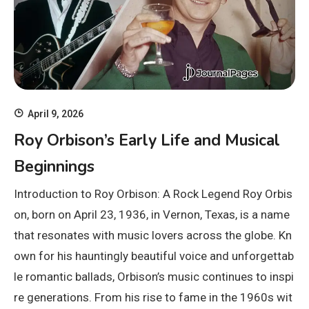
April 9, 2026
Roy Orbison’s Early Life and Musical
Beginnings
Introduction to Roy Orbison: A Rock Legend Roy Orbis
on, born on April 23, 1936, in Vernon, Texas, is a name
that resonates with music lovers across the globe. Kn
own for his hauntingly beautiful voice and unforgettab
le romantic ballads, Orbison’s music continues to inspi
re generations. From his rise to fame in the 1960s wit