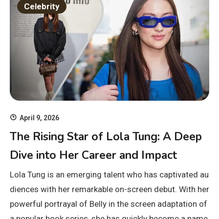
Celebrity
April 9, 2026
The Rising Star of Lola Tung: A Deep
Dive into Her Career and Impact
Lola Tung is an emerging talent who has captivated au
diences with her remarkable on-screen debut. With her
powerful portrayal of Belly in the screen adaptation of
a popular book series, she has quickly become a name