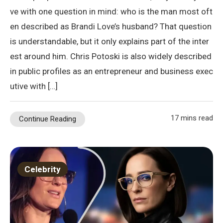
ve with one question in mind: who is the man most oft
en described as Brandi Love’s husband? That question
is understandable, but it only explains part of the inter
est around him. Chris Potoski is also widely described
in public profiles as an entrepreneur and business exec
utive with […]
17 mins read
Continue Reading
Celebrity