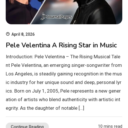
April 8, 2026
Pele Velentina A Rising Star in Music
Introduction: Pele Velentina – The Rising Musical Tale
nt Pele Velentina, an emerging singer-songwriter from
Los Angeles, is steadily gaining recognition in the mus
ic industry for her unique sound and deep, personal lyr
ics. Born on July 1, 2005, Pele represents a new gener
ation of artists who blend authenticity with artistic int
egrity. As the daughter of notable […]
10 mins read
Continue Reading