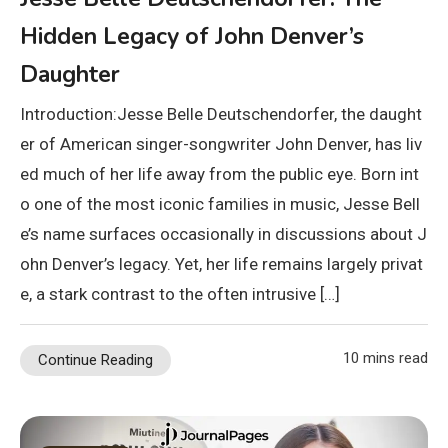
Hidden Legacy of John Denver’s
Daughter
Introduction:Jesse Belle Deutschendorfer, the daught
er of American singer-songwriter John Denver, has liv
ed much of her life away from the public eye. Born int
o one of the most iconic families in music, Jesse Bell
e’s name surfaces occasionally in discussions about J
ohn Denver’s legacy. Yet, her life remains largely privat
e, a stark contrast to the often intrusive […]
10 mins read
Continue Reading