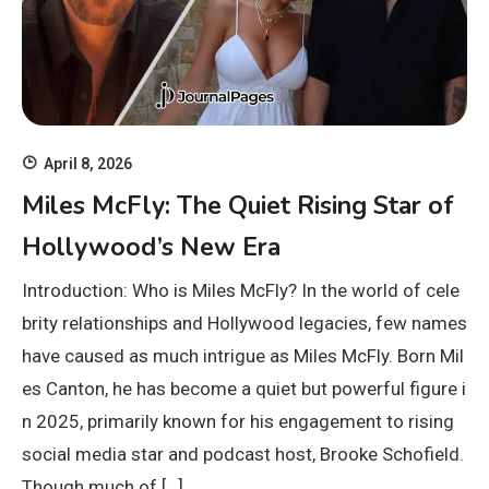
April 8, 2026
Miles McFly: The Quiet Rising Star of
Hollywood’s New Era
Introduction: Who is Miles McFly? In the world of cele
brity relationships and Hollywood legacies, few names
have caused as much intrigue as Miles McFly. Born Mil
es Canton, he has become a quiet but powerful figure i
n 2025, primarily known for his engagement to rising
social media star and podcast host, Brooke Schofield.
Though much of […]