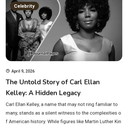
Celebrity
April 9, 2026
The Untold Story of Carl Ellan
Kelley: A Hidden Legacy
Carl Ellan Kelley, a name that may not ring familiar to
many, stands as a silent witness to the complexities o
f American history. While figures like Martin Luther Kin