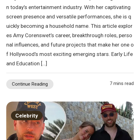
n today’s entertainment industry. With her captivating
screen presence and versatile performances, she is q
uickly becoming a household name. This article explor
es Amy Corenswet’s career, breakthrough roles, perso
nal influences, and future projects that make her one o
f Hollywood’s most exciting emerging stars. Early Life
and Education […]
7 mins read
Continue Reading
Celebrity