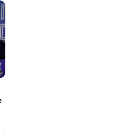
Season 6
e