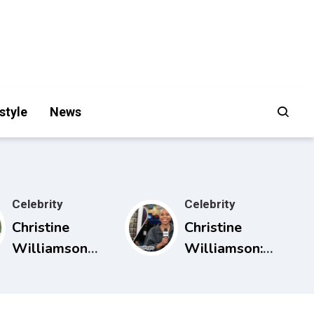
style
News
Celebrity
Celebrity
Christine
Christine
Williamson
Williamson:
Husband:
Career, ESPN
What Public
Rise, and Why
Sources Really
She Matters in