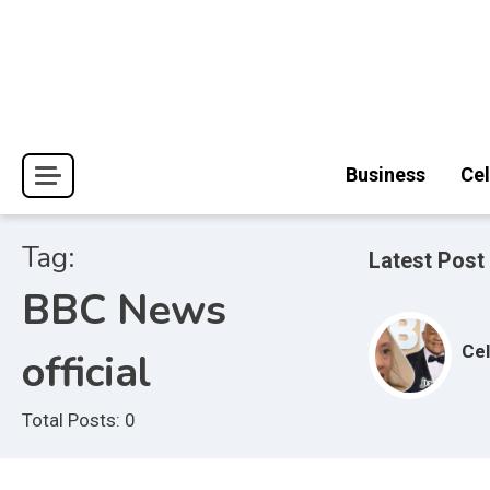
Skip
to
content
Journal Pages
Business
Cel
Tag:
Latest Post
BBC News
Cel
official
Total Posts: 0