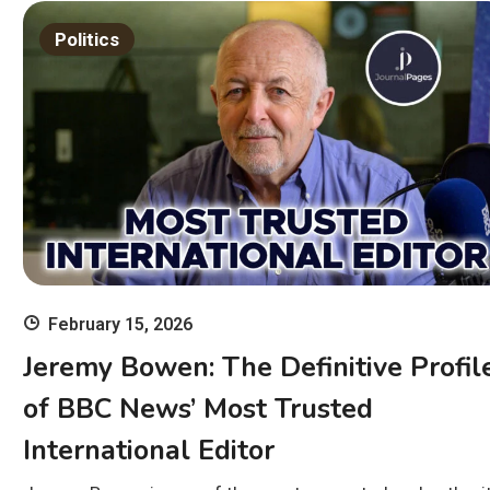
Politics
February 15, 2026
Jeremy Bowen: The Definitive Profil
of BBC News’ Most Trusted
International Editor