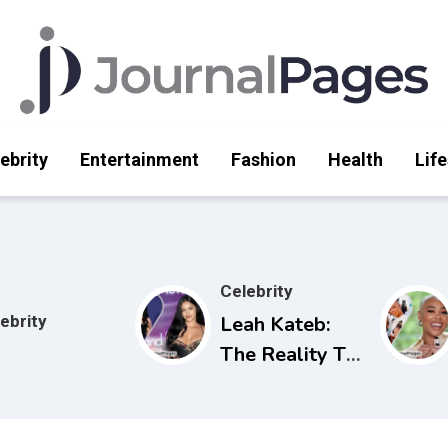
ebrity
Entertainment
Fashion
Health
Life
Celebrity
ebrity
Leah Kateb:
The Reality TV
Star Making
Waves on Love
Island USA