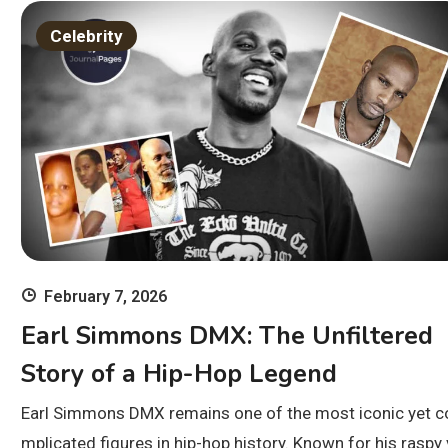
Celebrity
February 7, 2026
Earl Simmons DMX: The Unfiltered
Story of a Hip-Hop Legend
Earl Simmons DMX remains one of the most iconic yet c
mplicated figures in hip-hop history. Known for his raspy