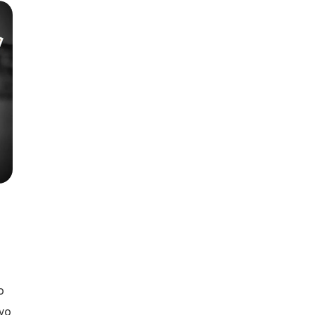
Season 6
o
 vo