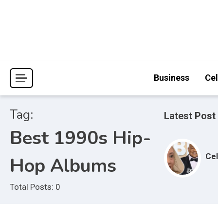
Skip
to
content
Journal Pages
Business
Cel
Tag:
Latest Post
Best 1990s Hip-
Cel
Hop Albums
Total Posts: 0