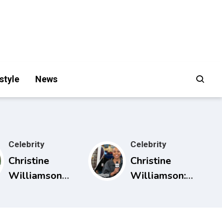
style
News
Celebrity
Celebrity
Christine
Christine
Williamson
Williamson:
Husband:
Career, ESPN
What Public
Rise, and Why
Sources Really
She Matters in