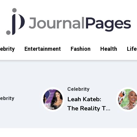
ebrity
Entertainment
Fashion
Health
Life
Celebrity
ebrity
Leah Kateb:
The Reality TV
Star Making
Waves on Love
Island USA