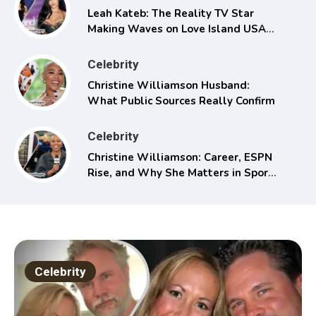
Leah Kateb: The Reality TV Star
Making Waves on Love Island USA
Season 6
Celebrity
Christine Williamson Husband:
What Public Sources Really Confirm
Celebrity
Christine Williamson: Career, ESPN
Rise, and Why She Matters in Sports
Media
Celebrity