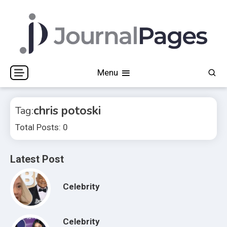
Skip
to
content
Journal Pages
Menu
chris potoski
Tag:
Total Posts: 0
Latest Post
Celebrity
Celebrity