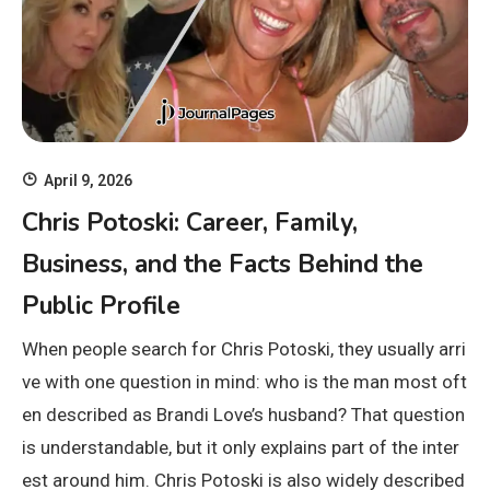
April 9, 2026
Chris Potoski: Career, Family,
Business, and the Facts Behind the
Public Profile
When people search for Chris Potoski, they usually arri
ve with one question in mind: who is the man most oft
en described as Brandi Love’s husband? That question
is understandable, but it only explains part of the inter
est around him. Chris Potoski is also widely described