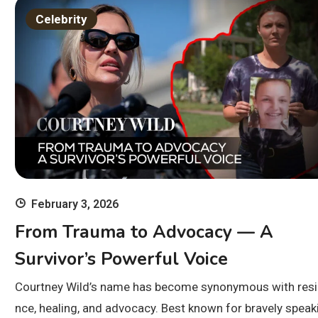
Celebrity
February 3, 2026
From Trauma to Advocacy — A
Survivor’s Powerful Voice
Courtney Wild’s name has become synonymous with resil
nce, healing, and advocacy. Best known for bravely speak