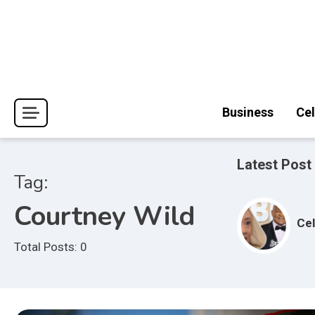
Skip
to
content
Journal Pages
Business
Cel
Latest Post
Tag:
Courtney Wild
Cel
Total Posts: 0