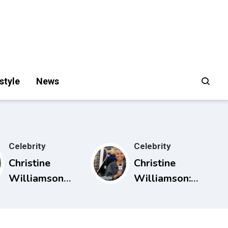
style
News
Celebrity
Celebrity
Christine
Christine
Williamson
Williamson:
Husband:
Career, ESPN
What Public
Rise, and Why
Sources Really
She Matters in