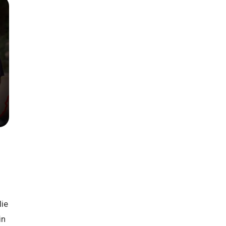
Season 6
ie
in