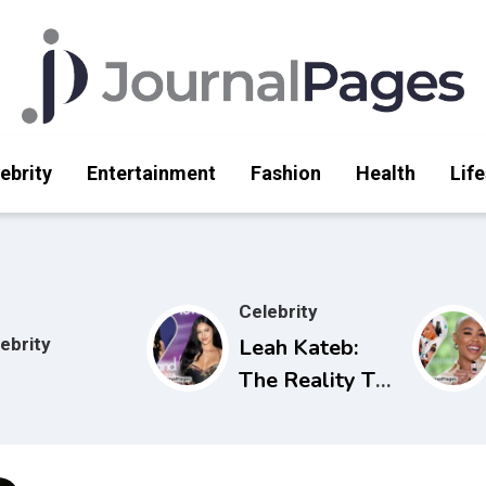
ebrity
Entertainment
Fashion
Health
Life
Celebrity
ebrity
Leah Kateb:
The Reality TV
Star Making
Waves on Love
Island USA