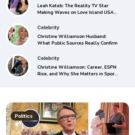
Leah Kateb: The Reality TV Star
Making Waves on Love Island USA
Season 6
Celebrity
Christine Williamson Husband:
What Public Sources Really Confirm
Celebrity
Christine Williamson: Career, ESPN
Rise, and Why She Matters in Sports
Media
Politics