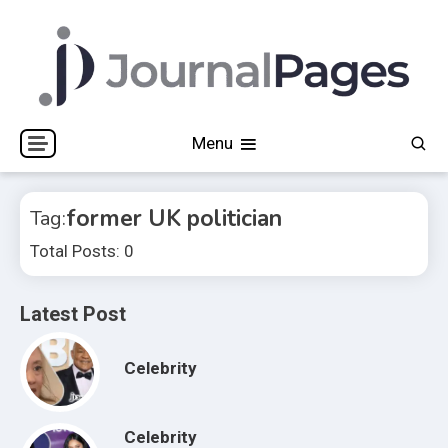
Skip
to
content
Journal Pages
Menu
former UK politician
Tag:
Total Posts: 0
Latest Post
Celebrity
Celebrity