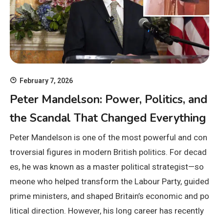
February 7, 2026
Peter Mandelson: Power, Politics, and
the Scandal That Changed Everything
Peter Mandelson is one of the most powerful and con
troversial figures in modern British politics. For decad
es, he was known as a master political strategist—so
meone who helped transform the Labour Party, guided
prime ministers, and shaped Britain’s economic and po
litical direction. However, his long career has recently