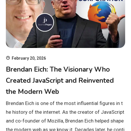
February 20, 2026
Brendan Eich: The Visionary Who
Created JavaScript and Reinvented
the Modern Web
Brendan Eich is one of the most influential figures in t
he history of the internet. As the creator of JavaScript
and co-founder of Mozilla, Brendan Eich helped shape
the modern web as we know it. Decades later, he conti