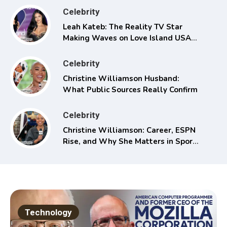
Celebrity
Leah Kateb: The Reality TV Star
Making Waves on Love Island USA
Season 6
Celebrity
Christine Williamson Husband:
What Public Sources Really Confirm
Celebrity
Christine Williamson: Career, ESPN
Rise, and Why She Matters in Sports
Media
Technology