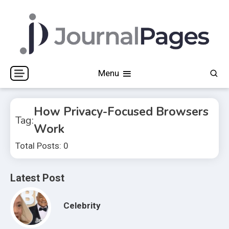
Skip
to
content
Journal Pages
Menu
How Privacy-Focused Browsers
Tag:
Work
Total Posts: 0
Latest Post
Celebrity