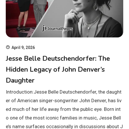
April 9, 2026
Jesse Belle Deutschendorfer: The
Hidden Legacy of John Denver’s
Daughter
Introduction:Jesse Belle Deutschendorfer, the daught
er of American singer-songwriter John Denver, has liv
ed much of her life away from the public eye. Born int
o one of the most iconic families in music, Jesse Bell
e’s name surfaces occasionally in discussions about J