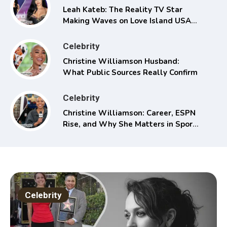
Leah Kateb: The Reality TV Star
Making Waves on Love Island USA
Season 6
Celebrity
Christine Williamson Husband:
What Public Sources Really Confirm
Celebrity
Christine Williamson: Career, ESPN
Rise, and Why She Matters in Sports
Media
Celebrity