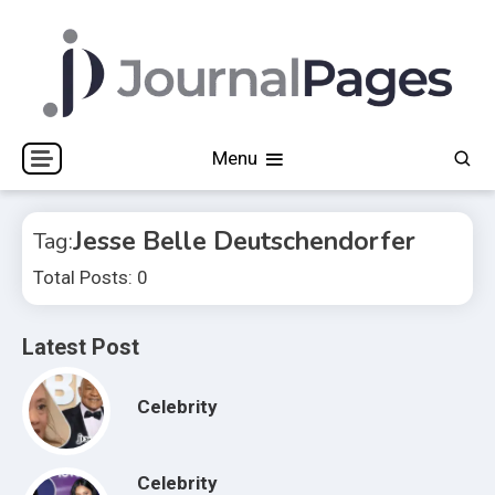
Skip
to
content
Journal Pages
Menu
Jesse Belle Deutschendorfer
Tag:
Total Posts: 0
Latest Post
Celebrity
Celebrity