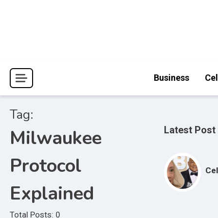
Skip
to
content
Journal Pages
Business
Cel
Tag:
Latest Post
Milwaukee
Protocol
Cel
Explained
Total Posts: 0