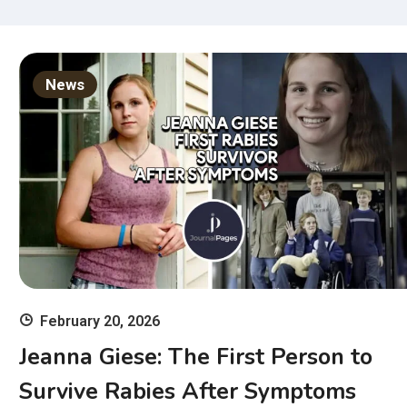
News
February 20, 2026
Jeanna Giese: The First Person to
Survive Rabies After Symptoms