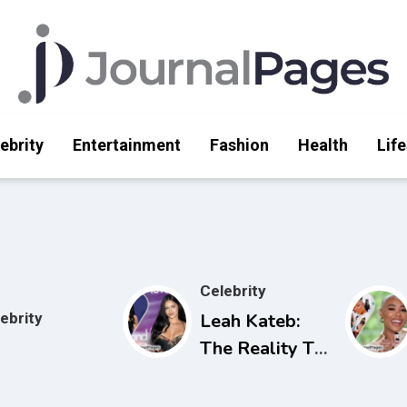
ebrity
Entertainment
Fashion
Health
Life
Celebrity
ebrity
Leah Kateb:
The Reality TV
Star Making
Waves on Love