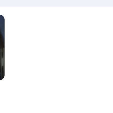
Island USA
Season 6