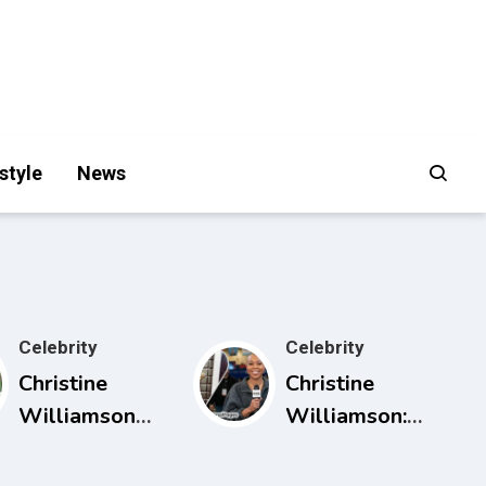
style
News
Celebrity
Celebrity
Christine
Christine
Williamson
Williamson:
Husband:
Career, ESPN
What Public
Rise, and Why