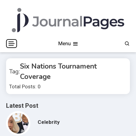
Skip
to
content
Journal Pages
Menu
Six Nations Tournament
Tag:
Coverage
Total Posts: 0
Latest Post
Celebrity