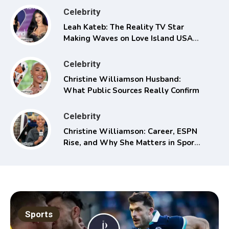
Celebrity
Leah Kateb: The Reality TV Star
Making Waves on Love Island USA
Season 6
Celebrity
Christine Williamson Husband:
What Public Sources Really Confirm
Celebrity
Christine Williamson: Career, ESPN
Rise, and Why She Matters in Sports
Media
Sports