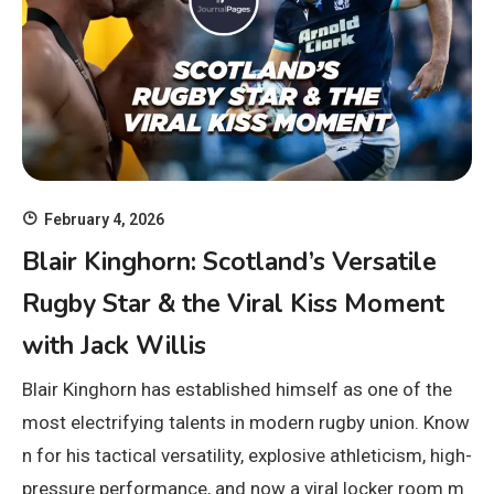
February 4, 2026
Blair Kinghorn: Scotland’s Versatile
Rugby Star & the Viral Kiss Moment
with Jack Willis
Blair Kinghorn has established himself as one of the
most electrifying talents in modern rugby union. Know
n for his tactical versatility, explosive athleticism, high-
pressure performance, and now a viral locker room m