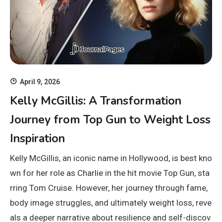
April 9, 2026
Kelly McGillis: A Transformation
Journey from Top Gun to Weight Loss
Inspiration
Kelly McGillis, an iconic name in Hollywood, is best kno
wn for her role as Charlie in the hit movie Top Gun, sta
rring Tom Cruise. However, her journey through fame,
body image struggles, and ultimately weight loss, reve
als a deeper narrative about resilience and self-discov