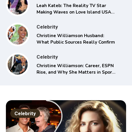
Leah Kateb: The Reality TV Star
Making Waves on Love Island USA
Season 6
Celebrity
Christine Williamson Husband:
What Public Sources Really Confirm
Celebrity
Christine Williamson: Career, ESPN
Rise, and Why She Matters in Sports
Media
Celebrity