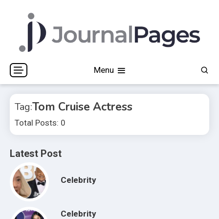
Skip
to
content
Journal Pages
Menu
Tom Cruise Actress
Tag:
Total Posts: 0
Latest Post
Celebrity
Celebrity