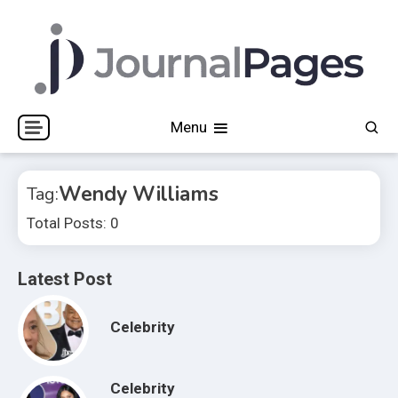
Skip
to
content
Journal Pages
Menu
Wendy Williams
Tag:
Total Posts: 0
Latest Post
Celebrity
Celebrity