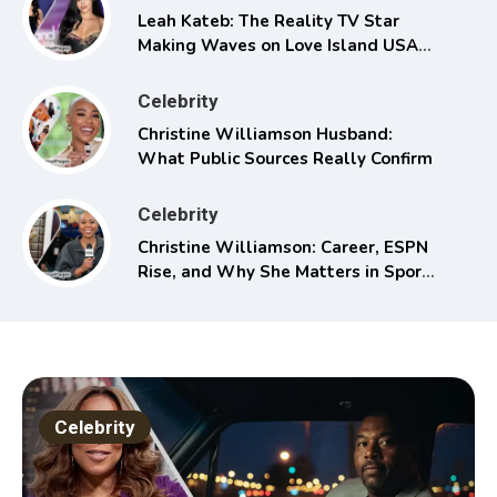
Leah Kateb: The Reality TV Star
Making Waves on Love Island USA
Season 6
Celebrity
Christine Williamson Husband:
What Public Sources Really Confirm
Celebrity
Christine Williamson: Career, ESPN
Rise, and Why She Matters in Sports
Media
Celebrity