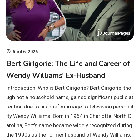
April 6, 2026
Bert Girigorie: The Life and Career of
Wendy Williams’ Ex-Husband
Introduction: Who is Bert Girigorie? Bert Girigorie, tho
ugh not a household name, gained significant public at
tention due to his brief marriage to television personal
ity Wendy Williams. Born in 1964 in Charlotte, North C
arolina, Bert’s name became widely recognized during
the 1990s as the former husband of Wendy Williams.