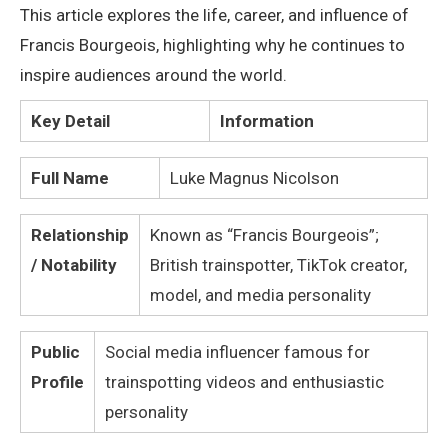
This article explores the life, career, and influence of
Francis Bourgeois, highlighting why he continues to
inspire audiences around the world.
Key Detail
Information
Full Name
Luke Magnus Nicolson
Relationship
Known as “Francis Bourgeois”;
/ Notability
British trainspotter, TikTok creator,
model, and media personality
Public
Social media influencer famous for
Profile
trainspotting videos and enthusiastic
personality