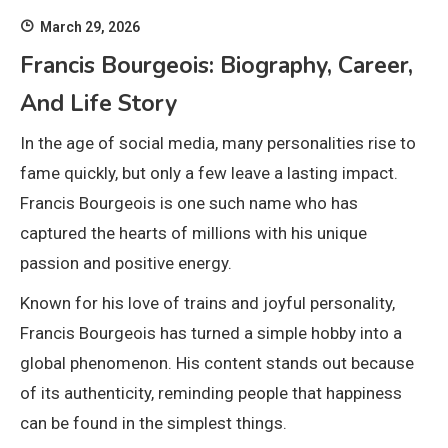
March 29, 2026
Francis Bourgeois: Biography, Career,
And Life Story
In the age of social media, many personalities rise to
fame quickly, but only a few leave a lasting impact.
Francis Bourgeois
is one such name who has
captured the hearts of millions with his unique
passion and positive energy.
Known for his love of trains and joyful personality,
Francis Bourgeois has turned a simple hobby into a
global phenomenon. His content stands out because
of its authenticity, reminding people that happiness
can be found in the simplest things.