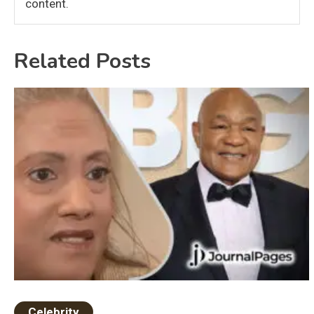
content.
Related Posts
Celebrity