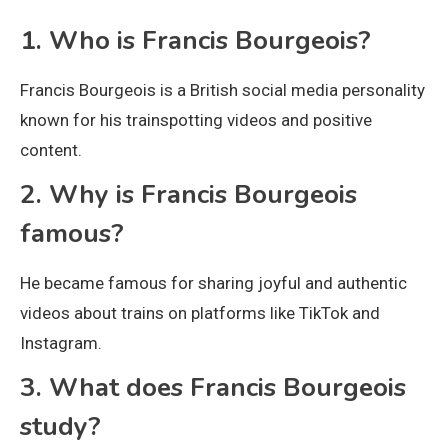
1. Who is Francis Bourgeois?
Francis Bourgeois is a British social media personality
known for his trainspotting videos and positive
content.
2. Why is Francis Bourgeois
famous?
He became famous for sharing joyful and authentic
videos about trains on platforms like TikTok and
Instagram.
3. What does Francis Bourgeois
study?