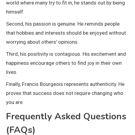
world where many try to fit in, he stands out by being
himself.
Second, his passion is genuine. He reminds people
that hobbies and interests should be enjoyed without
worrying about others’ opinions.
Third, his positivity is contagious. His excitement and
happiness encourage others to find joy in their own
lives.
Finally, Francis Bourgeois represents authenticity. He
proves that success does not require changing who
you are.
Frequently Asked Questions
(FAQs)