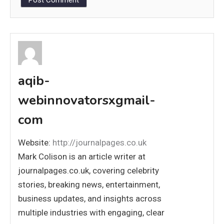
aqib-
webinnovatorsxgmail-
com
Website:
http://journalpages.co.uk
Mark Colison is an article writer at
journalpages.co.uk, covering celebrity
stories, breaking news, entertainment,
business updates, and insights across
multiple industries with engaging, clear