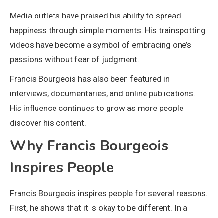
Media outlets have praised his ability to spread
happiness through simple moments. His trainspotting
videos have become a symbol of embracing one’s
passions without fear of judgment.
Francis Bourgeois has also been featured in
interviews, documentaries, and online publications.
His influence continues to grow as more people
discover his content.
Why Francis Bourgeois
Inspires People
Francis Bourgeois inspires people for several reasons.
First, he shows that it is okay to be different. In a