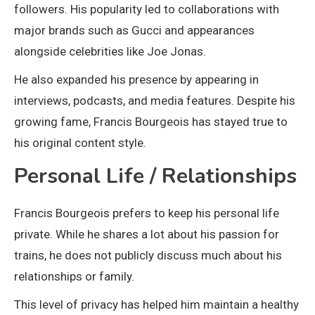
followers. His popularity led to collaborations with
major brands such as
Gucci
and appearances
alongside celebrities like
Joe Jonas
.
He also expanded his presence by appearing in
interviews, podcasts, and media features. Despite his
growing fame, Francis Bourgeois has stayed true to
his original content style.
Personal Life / Relationships
Francis Bourgeois prefers to keep his personal life
private. While he shares a lot about his passion for
trains, he does not publicly discuss much about his
relationships or family.
This level of privacy has helped him maintain a healthy