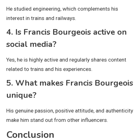
He studied engineering, which complements his
interest in trains and railways.
4. Is Francis Bourgeois active on
social media?
Yes, he is highly active and regularly shares content
related to trains and his experiences.
5. What makes Francis Bourgeois
unique?
His genuine passion, positive attitude, and authenticity
make him stand out from other influencers.
Conclusion