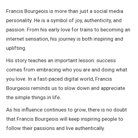
Francis Bourgeois
is more than just a social media
personality. He is a symbol of joy, authenticity, and
passion. From his early love for trains to becoming an
internet sensation, his journey is both inspiring and
uplifting.
His story teaches an important lesson: success
comes from embracing who you are and doing what
you love. In a fast-paced digital world, Francis
Bourgeois reminds us to slow down and appreciate
the simple things in life.
As his influence continues to grow, there is no doubt
that Francis Bourgeois will keep inspiring people to
follow their passions and live authentically.