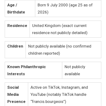
Age /
Born 9 July 2000 (age 25 as of
Birthdate
2026)
Residence
United Kingdom (exact current
residence not publicly detailed)
Children
Not publicly available (no confirmed
children reported)
Known Philanthropic
Not publicly
Interests
available
Social
Active on TikTok, Instagram, and
Media
YouTube (notably TikTok handle
Presence
“francis.bourgeois”)