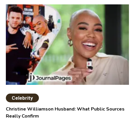
Celebrity
Christine Williamson Husband: What Public Sources
Really Confirm