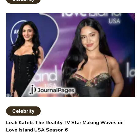
Celebrity
Leah Kateb: The Reality TV Star Making Waves on
Love Island USA Season 6