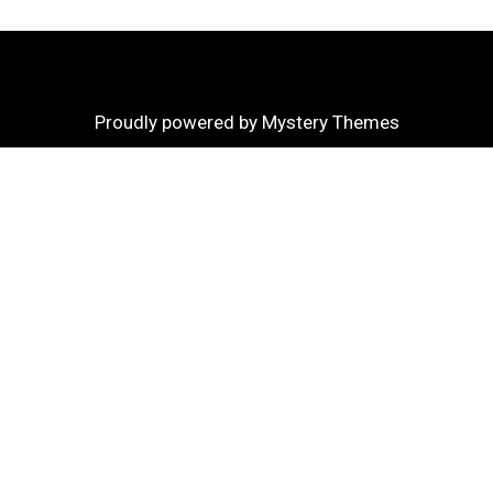
Proudly powered by Mystery Themes