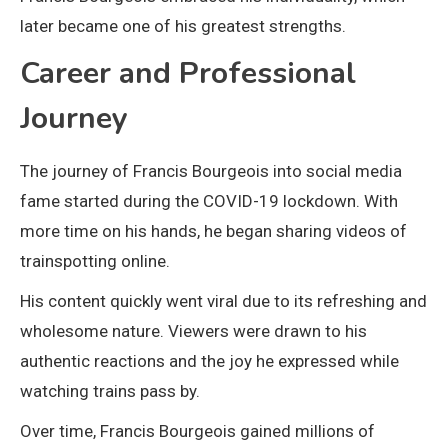
later became one of his greatest strengths.
Career and Professional
Journey
The journey of Francis Bourgeois into social media
fame started during the COVID-19 lockdown. With
more time on his hands, he began sharing videos of
trainspotting online.
His content quickly went viral due to its refreshing and
wholesome nature. Viewers were drawn to his
authentic reactions and the joy he expressed while
watching trains pass by.
Over time, Francis Bourgeois gained millions of