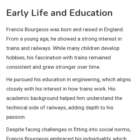
Early Life and Education
Francis Bourgeois was born and raised in England.
From a young age, he showed a strong interest in
trains and railways. While many children develop
hobbies, his fascination with trains remained
consistent and grew stronger over time.
He pursued his education in engineering, which aligns
closely with his interest in how trains work. His
academic background helped him understand the
technical side of railways, adding depth to his
passion.
Despite facing challenges in fitting into social norms,
Francis Bourgeois embraced his individuality, which