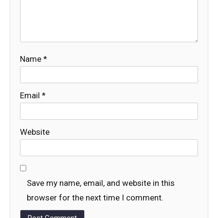
Name
*
Email
*
Website
Save my name, email, and website in this
browser for the next time I comment.