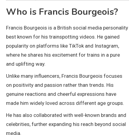
Who is Francis Bourgeois?
Francis Bourgeois
is a British social media personality
best known for his trainspotting videos. He gained
popularity on platforms like TikTok and Instagram,
where he shares his excitement for trains in a pure
and uplifting way.
Unlike many influencers, Francis Bourgeois focuses
on positivity and passion rather than trends. His
genuine reactions and cheerful expressions have
made him widely loved across different age groups.
He has also collaborated with well-known brands and
celebrities, further expanding his reach beyond social
media.