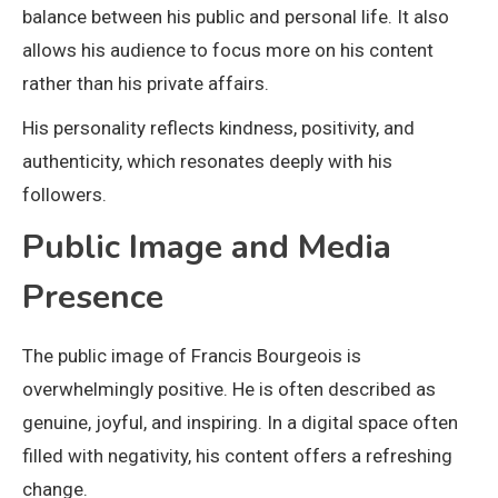
balance between his public and personal life. It also
allows his audience to focus more on his content
rather than his private affairs.
His personality reflects kindness, positivity, and
authenticity, which resonates deeply with his
followers.
Public Image and Media
Presence
The public image of Francis Bourgeois is
overwhelmingly positive. He is often described as
genuine, joyful, and inspiring. In a digital space often
filled with negativity, his content offers a refreshing
change.