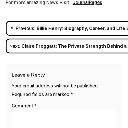
For more amazing News Visit :
JournalPages
Post
Previous:
Billie Henry: Biography, Career, and Life 
navigation
Next:
Claire Froggatt: The Private Strength Behind a
Leave a Reply
Your email address will not be published.
Required fields are marked
*
Comment
*