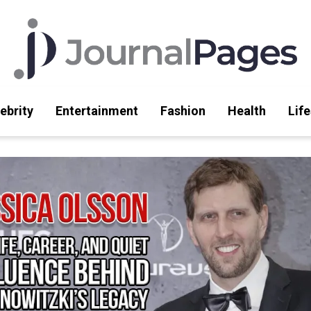
ebrity
Entertainment
Fashion
Health
Life