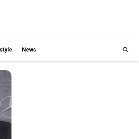
style
News