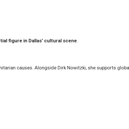
tial figure in Dallas’ cultural scene
.
anitarian causes. Alongside Dirk Nowitzki, she supports globa