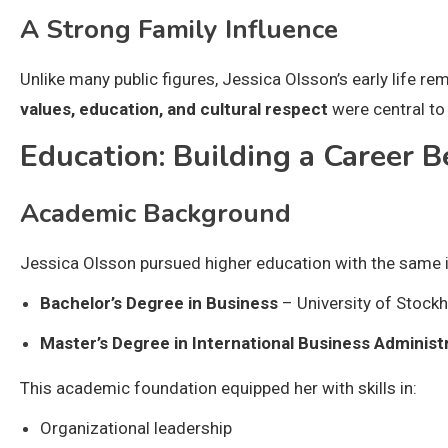
A Strong Family Influence
Unlike many public figures, Jessica Olsson’s early life rem
values, education, and cultural respect
were central to 
Education: Building a Career 
Academic Background
Jessica Olsson pursued higher education with the same int
Bachelor’s Degree in Business
– University of Stock
Master’s Degree in International Business Administ
This academic foundation equipped her with skills in:
Organizational leadership