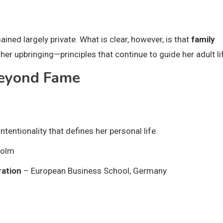
ained largely private. What is clear, however, is that
family
her upbringing—principles that continue to guide her adult li
Beyond Fame
entionality that defines her personal life.
holm
ration
– European Business School, Germany