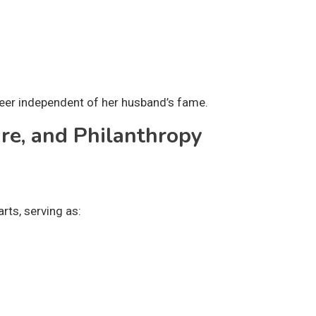
reer independent of her husband’s fame.
ure, and Philanthropy
rts, serving as: