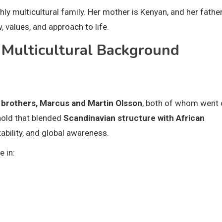
ly multicultural family. Her mother is Kenyan, and her father
values, and approach to life.
d Multicultural Background
 brothers, Marcus and Martin Olsson
, both of whom went 
hold that blended
Scandinavian structure with African
ability, and global awareness.
e in: