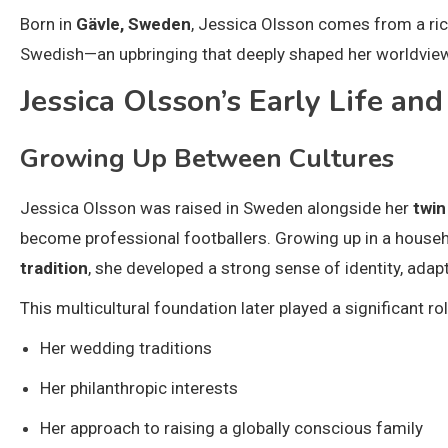
Born in
Gävle, Sweden
, Jessica Olsson comes from a rich
Swedish—an upbringing that deeply shaped her worldview, 
Jessica Olsson’s Early Life an
Growing Up Between Cultures
Jessica Olsson was raised in Sweden alongside her
twin
become professional footballers. Growing up in a house
tradition
, she developed a strong sense of identity, adapt
This multicultural foundation later played a significant rol
Her wedding traditions
Her philanthropic interests
Her approach to raising a globally conscious family