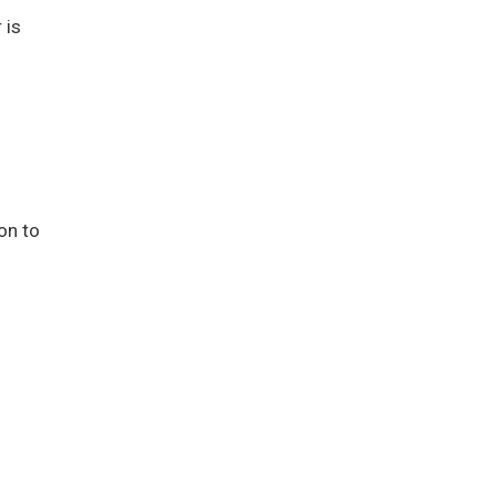
 is
on to