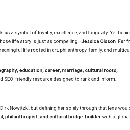
s as a symbol of loyalty, excellence, and longevity. Yet behi
ose life story is just as compelling—
Jessica Olsson
. Far 
eaningful life rooted in art, philanthropy, family, and multicu
ography, education, career, marriage, cultural roots,
and SEO-friendly resource designed to rank and inform.
irk Nowitzki, but defining her solely through that lens woul
, philanthropist, and cultural bridge-builder
with a global