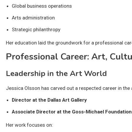
Global business operations
Arts administration
Strategic philanthropy
Her education laid the groundwork for a professional ca
Professional Career: Art, Cult
Leadership in the Art World
Jessica Olsson has carved out a respected career in the a
Director at the Dallas Art Gallery
Associate Director at the Goss-Michael Foundation
Her work focuses on: