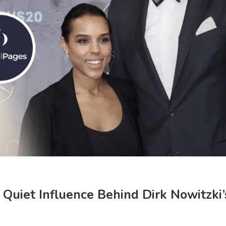
d Quiet Influence Behind Dirk Nowitzki’