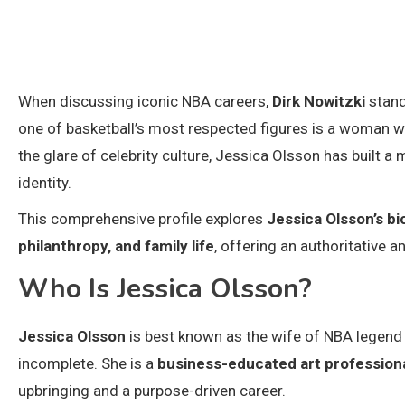
When discussing iconic NBA careers,
Dirk Nowitzki
stand
one of basketball’s most respected figures is a woman wh
the glare of celebrity culture, Jessica Olsson has built a m
identity.
This comprehensive profile explores
Jessica Olsson’s bi
philanthropy, and family life
, offering an authoritative 
Who Is Jessica Olsson?
Jessica Olsson
is best known as the wife of NBA legend D
incomplete. She is a
business-educated art professional
upbringing and a purpose-driven career.