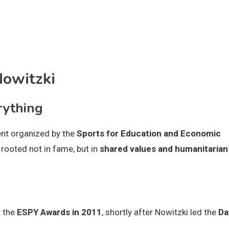
Nowitzki
rything
ent organized by the
Sports for Education and Economic
rooted not in fame, but in
shared values and humanitarian
t the
ESPY Awards in 2011
, shortly after Nowitzki led the
Da