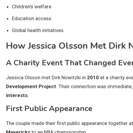
Children’s welfare
Education access
Global health initiatives
How Jessica Olsson Met Dirk 
A Charity Event That Changed Eve
Jessica Olsson met Dirk Nowitzki in
2010
at a charity ev
Development Project
. Their connection was immediate, 
interests
.
First Public Appearance
The couple made their first public appearance together a
Mavericks
to an NBA championship.