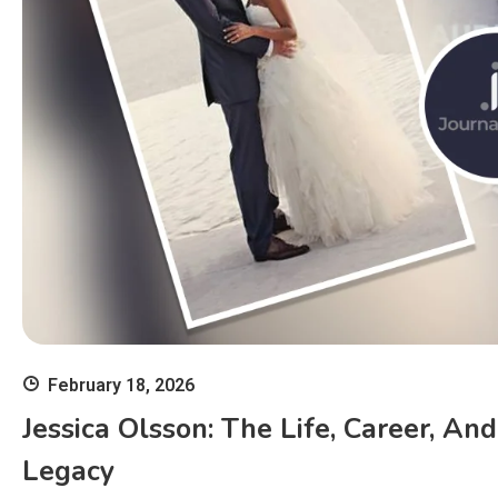
February 18, 2026
Jessica Olsson: The Life, Career, An
Legacy