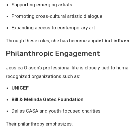
Supporting emerging artists
Promoting cross-cultural artistic dialogue
Expanding access to contemporary art
Through these roles, she has become a
quiet but influen
Philanthropic Engagement
Jessica Olsson’s professional life is closely tied to hum
recognized organizations such as:
UNICEF
Bill & Melinda Gates Foundation
Dallas CASA and youth-focused charities
Their philanthropy emphasizes: