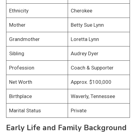
Ethnicity
Cherokee
Mother
Betty Sue Lynn
Grandmother
Loretta Lynn
Sibling
Audrey Dyer
Profession
Coach & Supporter
Net Worth
Approx. $100,000
Birthplace
Waverly, Tennessee
Marital Status
Private
Early Life and Family Background