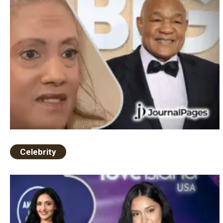
Celebrity