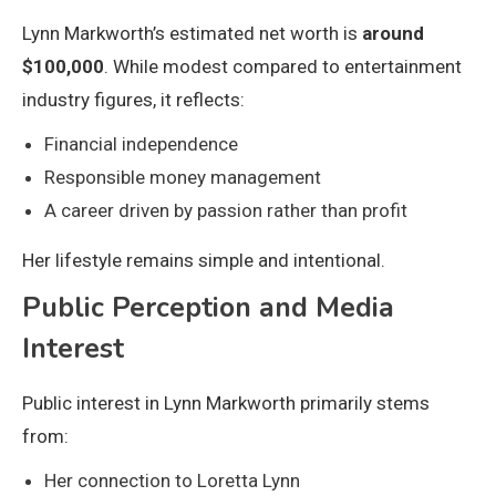
Lynn Markworth’s estimated net worth is
around
$100,000
. While modest compared to entertainment
industry figures, it reflects:
Financial independence
Responsible money management
A career driven by passion rather than profit
Her lifestyle remains simple and intentional.
Public Perception and Media
Interest
Public interest in Lynn Markworth primarily stems
from:
Her connection to Loretta Lynn