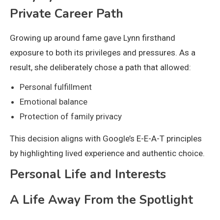
Private Career Path
Growing up around fame gave Lynn firsthand
exposure to both its privileges and pressures. As a
result, she deliberately chose a path that allowed:
Personal fulfillment
Emotional balance
Protection of family privacy
This decision aligns with Google’s E-E-A-T principles
by highlighting lived experience and authentic choice.
Personal Life and Interests
A Life Away From the Spotlight