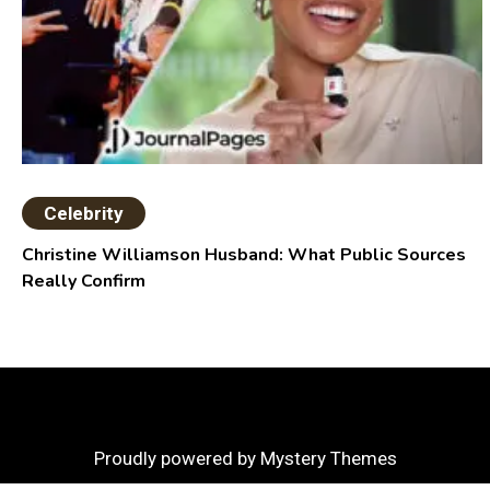
Celebrity
Christine Williamson Husband: What Public Sources
Really Confirm
Proudly powered by Mystery Themes