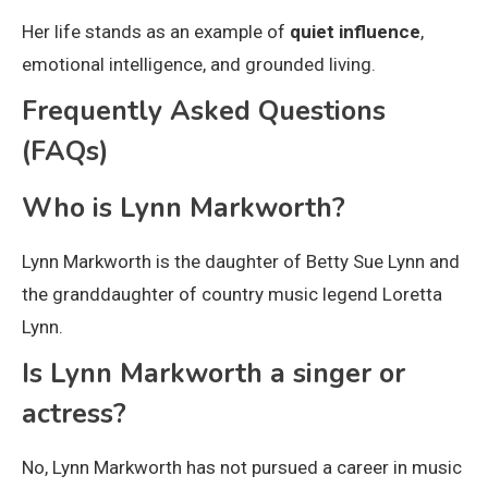
Her life stands as an example of
quiet influence
,
emotional intelligence, and grounded living.
Frequently Asked Questions
(FAQs)
Who is Lynn Markworth?
Lynn Markworth is the daughter of Betty Sue Lynn and
the granddaughter of country music legend Loretta
Lynn.
Is Lynn Markworth a singer or
actress?
No, Lynn Markworth has not pursued a career in music