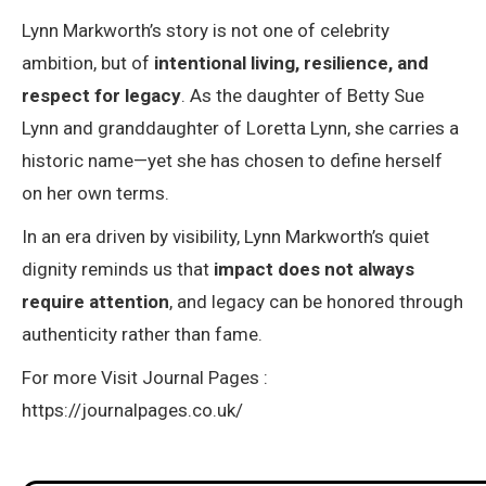
Lynn Markworth’s story is not one of celebrity
ambition, but of
intentional living, resilience, and
respect for legacy
. As the daughter of Betty Sue
Lynn and granddaughter of Loretta Lynn, she carries a
historic name—yet she has chosen to define herself
on her own terms.
In an era driven by visibility, Lynn Markworth’s quiet
dignity reminds us that
impact does not always
require attention
, and legacy can be honored through
authenticity rather than fame.
For more Visit Journal Pages :
https://journalpages.co.uk/