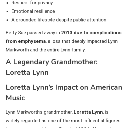
Respect for privacy
Emotional resilience
A grounded lifestyle despite public attention
Betty Sue passed away in
2013 due to complications
from emphysema
, a loss that deeply impacted Lynn
Markworth and the entire Lynn family.
A Legendary Grandmother:
Loretta Lynn
Loretta Lynn’s Impact on American
Music
Lynn Markworth’s grandmother,
Loretta Lynn
, is
widely regarded as one of the most influential figures