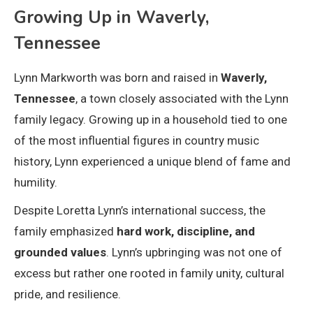
Growing Up in Waverly,
Tennessee
Lynn Markworth was born and raised in
Waverly,
Tennessee
, a town closely associated with the Lynn
family legacy. Growing up in a household tied to one
of the most influential figures in country music
history, Lynn experienced a unique blend of fame and
humility.
Despite Loretta Lynn’s international success, the
family emphasized
hard work, discipline, and
grounded values
. Lynn’s upbringing was not one of
excess but rather one rooted in family unity, cultural
pride, and resilience.