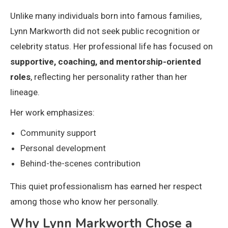
Unlike many individuals born into famous families,
Lynn Markworth did not seek public recognition or
celebrity status. Her professional life has focused on
supportive, coaching, and mentorship-oriented
roles
, reflecting her personality rather than her
lineage.
Her work emphasizes:
Community support
Personal development
Behind-the-scenes contribution
This quiet professionalism has earned her respect
among those who know her personally.
Why Lynn Markworth Chose a