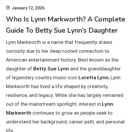
January 12, 2026
Who Is Lynn Markworth? A Complete
Guide To Betty Sue Lynn’s Daughter
Lynn Markworth is a name that frequently draws
curiosity due to her deep-rooted connection to
American entertainment history. Best known as the
daughter of
Betty Sue Lynn
and the granddaughter
of legendary country music icon
Loretta Lynn
, Lynn
Markworth has lived a life shaped by creativity,
resilience, and legacy. While she has largely remained
out of the mainstream spotlight, interest in
Lynn
Markworth
continues to grow as people seek to
understand her background, career path, and personal
life.