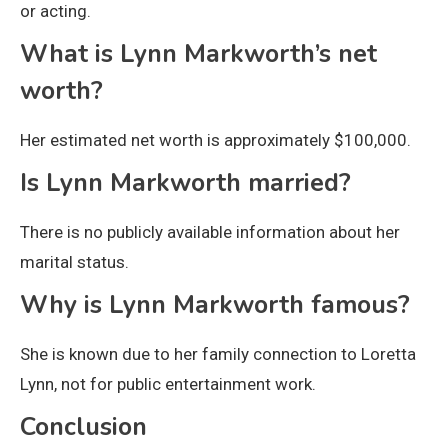
or acting.
What is Lynn Markworth’s net
worth?
Her estimated net worth is approximately $100,000.
Is Lynn Markworth married?
There is no publicly available information about her
marital status.
Why is Lynn Markworth famous?
She is known due to her family connection to Loretta
Lynn, not for public entertainment work.
Conclusion