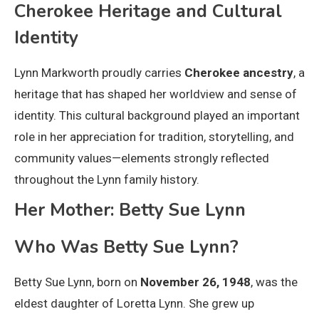
Cherokee Heritage and Cultural
Identity
Lynn Markworth proudly carries
Cherokee ancestry
, a
heritage that has shaped her worldview and sense of
identity. This cultural background played an important
role in her appreciation for tradition, storytelling, and
community values—elements strongly reflected
throughout the Lynn family history.
Her Mother: Betty Sue Lynn
Who Was Betty Sue Lynn?
Betty Sue Lynn, born on
November 26, 1948
, was the
eldest daughter of Loretta Lynn. She grew up