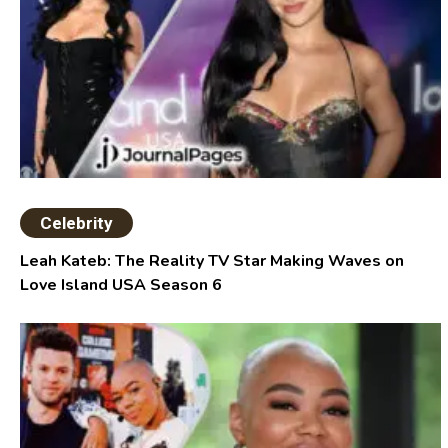
Celebrity
Leah Kateb: The Reality TV Star Making Waves on
Love Island USA Season 6