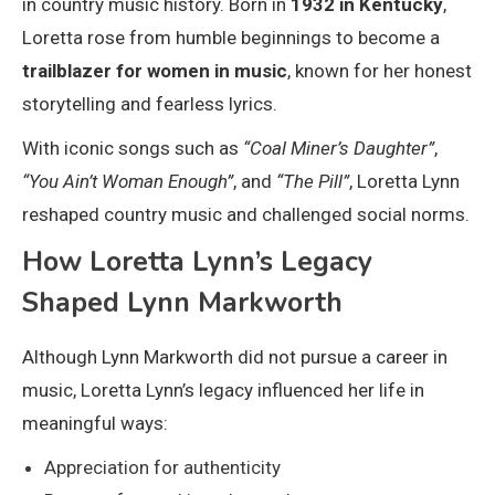
in country music history. Born in
1932 in Kentucky
,
Loretta rose from humble beginnings to become a
trailblazer for women in music
, known for her honest
storytelling and fearless lyrics.
With iconic songs such as
“Coal Miner’s Daughter”
,
“You Ain’t Woman Enough”
, and
“The Pill”
, Loretta Lynn
reshaped country music and challenged social norms.
How Loretta Lynn’s Legacy
Shaped Lynn Markworth
Although Lynn Markworth did not pursue a career in
music, Loretta Lynn’s legacy influenced her life in
meaningful ways:
Appreciation for authenticity