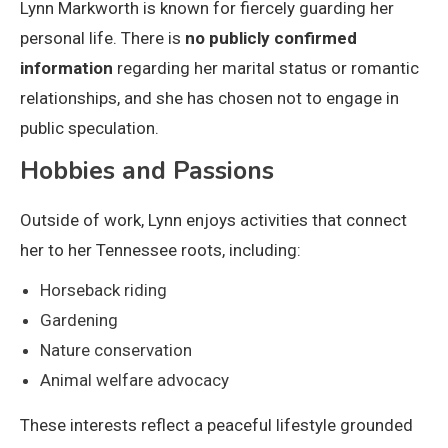
Lynn Markworth is known for fiercely guarding her
personal life. There is
no publicly confirmed
information
regarding her marital status or romantic
relationships, and she has chosen not to engage in
public speculation.
Hobbies and Passions
Outside of work, Lynn enjoys activities that connect
her to her Tennessee roots, including:
Horseback riding
Gardening
Nature conservation
Animal welfare advocacy
These interests reflect a peaceful lifestyle grounded