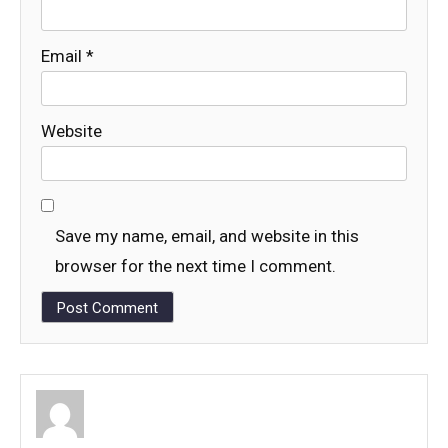
Email
*
Website
Save my name, email, and website in this
browser for the next time I comment.