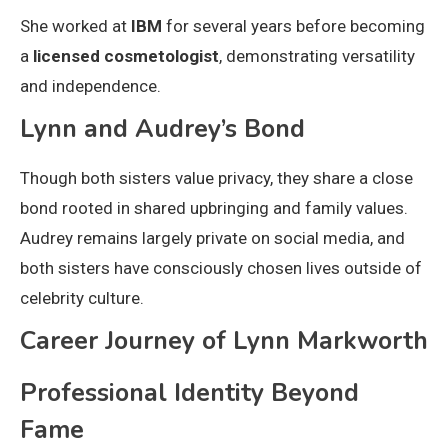
She worked at
IBM
for several years before becoming
a
licensed cosmetologist
, demonstrating versatility
and independence.
Lynn and Audrey’s Bond
Though both sisters value privacy, they share a close
bond rooted in shared upbringing and family values.
Audrey remains largely private on social media, and
both sisters have consciously chosen lives outside of
celebrity culture.
Career Journey of Lynn Markworth
Professional Identity Beyond
Fame