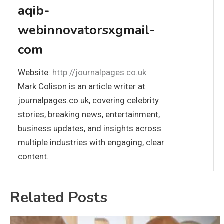
aqib-
webinnovatorsxgmail-
com
Website:
http://journalpages.co.uk
Mark Colison is an article writer at
journalpages.co.uk, covering celebrity
stories, breaking news, entertainment,
business updates, and insights across
multiple industries with engaging, clear
content.
Related Posts