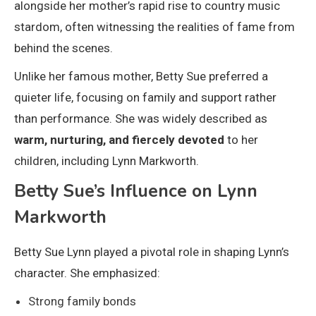
alongside her mother’s rapid rise to country music
stardom, often witnessing the realities of fame from
behind the scenes.
Unlike her famous mother, Betty Sue preferred a
quieter life, focusing on family and support rather
than performance. She was widely described as
warm, nurturing, and fiercely devoted
to her
children, including Lynn Markworth.
Betty Sue’s Influence on Lynn
Markworth
Betty Sue Lynn played a pivotal role in shaping Lynn’s
character. She emphasized:
Strong family bonds