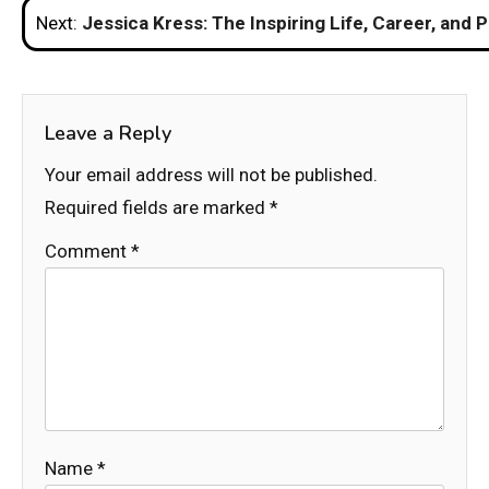
Post
Next:
Jessica Kress: The Inspiring Life, Career, and 
navigation
Leave a Reply
Your email address will not be published.
Required fields are marked
*
Comment
*
Name
*