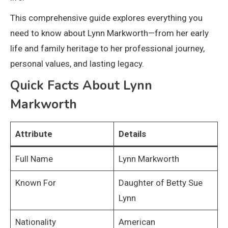
This comprehensive guide explores everything you
need to know about Lynn Markworth—from her early
life and family heritage to her professional journey,
personal values, and lasting legacy.
Quick Facts About Lynn
Markworth
Attribute
Details
Full Name
Lynn Markworth
Known For
Daughter of Betty Sue
Lynn
Nationality
American