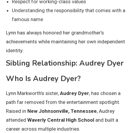
Respect for working-class values
Understanding the responsibility that comes with a
famous name
Lynn has always honored her grandmother’s
achievements while maintaining her own independent
identity.
Sibling Relationship: Audrey Dyer
Who Is Audrey Dyer?
Lynn Markworth’s sister,
Audrey Dyer
, has chosen a
path far removed from the entertainment spotlight.
Raised in
New Johnsonville, Tennessee
, Audrey
attended
Waverly Central High School
and built a
career across multiple industries.