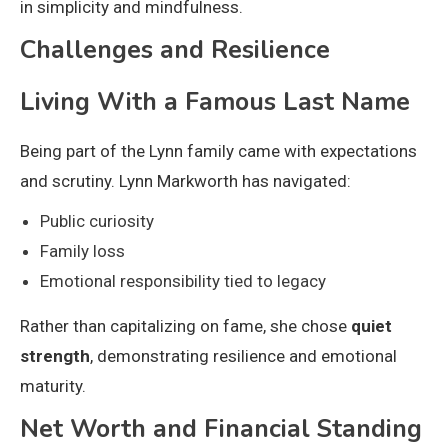
in simplicity and mindfulness.
Challenges and Resilience
Living With a Famous Last Name
Being part of the Lynn family came with expectations
and scrutiny. Lynn Markworth has navigated:
Public curiosity
Family loss
Emotional responsibility tied to legacy
Rather than capitalizing on fame, she chose
quiet
strength
, demonstrating resilience and emotional
maturity.
Net Worth and Financial Standing