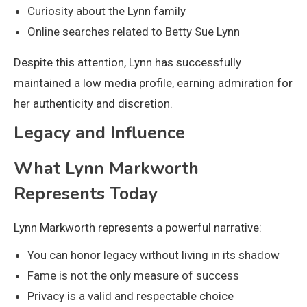
Curiosity about the Lynn family
Online searches related to Betty Sue Lynn
Despite this attention, Lynn has successfully
maintained a low media profile, earning admiration for
her authenticity and discretion.
Legacy and Influence
What Lynn Markworth
Represents Today
Lynn Markworth represents a powerful narrative:
You can honor legacy without living in its shadow
Fame is not the only measure of success
Privacy is a valid and respectable choice