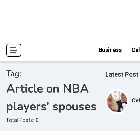
Skip
to
content
Journal Pages
Business
Cel
Tag:
Latest Post
Article on NBA
Cel
players’ spouses
Total Posts: 0