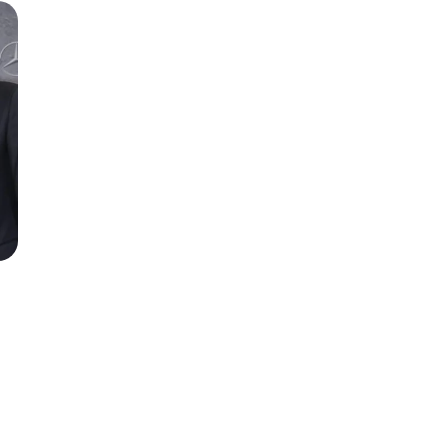
Season 6