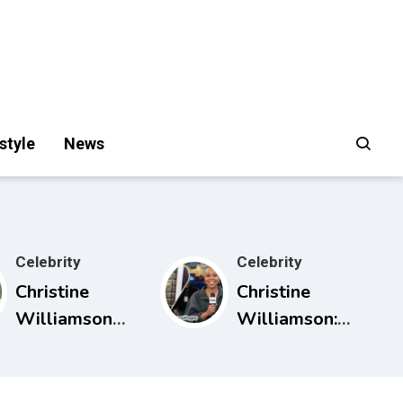
style
News
Celebrity
Celebrity
Christine
Christine
Williamson
Williamson:
Husband:
Career, ESPN
What Public
Rise, and Why
Sources Really
She Matters in