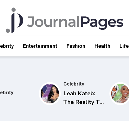
ebrity
Entertainment
Fashion
Health
Life
Celebrity
ebrity
Leah Kateb:
The Reality TV
Star Making
Waves on Love
Island USA