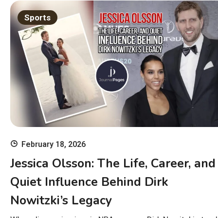
Sports
February 18, 2026
Jessica Olsson: The Life, Career, and
Quiet Influence Behind Dirk
Nowitzki’s Legacy