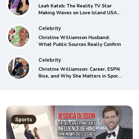
Leah Kateb: The Reality TV Star
Making Waves on Love Island USA
Season 6
Celebrity
Christine Williamson Husband:
What Public Sources Really Confirm
Celebrity
Christine Williamson: Career, ESPN
Rise, and Why She Matters in Sports
Media
Sports