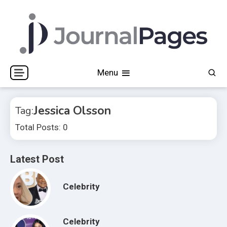
Skip
to
content
Journal Pages
Menu
Jessica Olsson
Tag:
Total Posts: 0
Latest Post
Celebrity
Celebrity