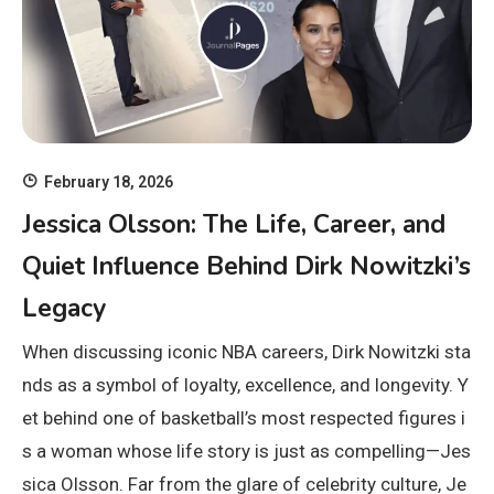
February 18, 2026
Jessica Olsson: The Life, Career, and
Quiet Influence Behind Dirk Nowitzki’s
Legacy
When discussing iconic NBA careers, Dirk Nowitzki sta
nds as a symbol of loyalty, excellence, and longevity. Y
et behind one of basketball’s most respected figures i
s a woman whose life story is just as compelling—Jes
sica Olsson. Far from the glare of celebrity culture, Je