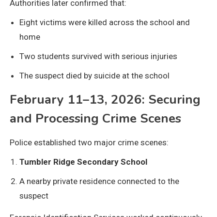
Authorities later confirmed that:
Eight victims were killed across the school and
home
Two students survived with serious injuries
The suspect died by suicide at the school
February 11–13, 2026: Securing
and Processing Crime Scenes
Police established two major crime scenes:
Tumbler Ridge Secondary School
A nearby private residence connected to the
suspect