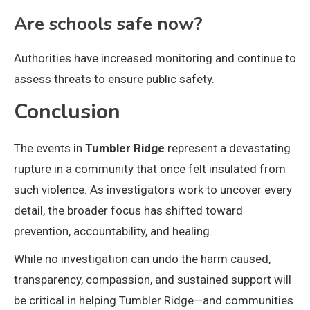
Are schools safe now?
Authorities have increased monitoring and continue to
assess threats to ensure public safety.
Conclusion
The events in
Tumbler Ridge
represent a devastating
rupture in a community that once felt insulated from
such violence. As investigators work to uncover every
detail, the broader focus has shifted toward
prevention, accountability, and healing.
While no investigation can undo the harm caused,
transparency, compassion, and sustained support will
be critical in helping Tumbler Ridge—and communities