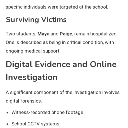
specific individuals were targeted at the school.
Surviving Victims
Two students,
Maya
and
Paige
, remain hospitalized.
One is described as being in critical condition, with
ongoing medical support.
Digital Evidence and Online
Investigation
A significant component of the investigation involves
digital forensics:
Witness-recorded phone footage
School CCTV systems