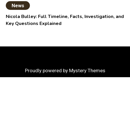
News
Nicola Bulley: Full Timeline, Facts, Investigation, and
Key Questions Explained
Proudly powered by Mystery Themes