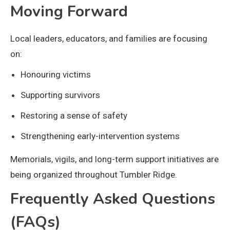
Moving Forward
Local leaders, educators, and families are focusing
on:
Honouring victims
Supporting survivors
Restoring a sense of safety
Strengthening early-intervention systems
Memorials, vigils, and long-term support initiatives are
being organized throughout Tumbler Ridge.
Frequently Asked Questions
(FAQs)