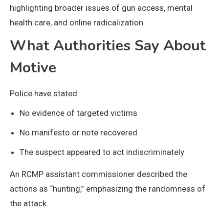
highlighting broader issues of gun access, mental
health care, and online radicalization.
What Authorities Say About
Motive
Police have stated:
No evidence of targeted victims
No manifesto or note recovered
The suspect appeared to act indiscriminately
An RCMP assistant commissioner described the
actions as “hunting,” emphasizing the randomness of
the attack.