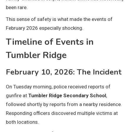
been rare.
This sense of safety is what made the events of
February 2026 especially shocking.
Timeline of Events in
Tumbler Ridge
February 10, 2026: The Incident
On Tuesday morning, police received reports of
gunfire at
Tumbler Ridge Secondary School
,
followed shortly by reports from a nearby residence.
Responding officers discovered multiple victims at
both locations.