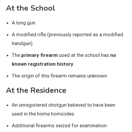
At the School
A long gun
A modified rifle (previously reported as a modified
handgun)
The
primary firearm
used at the school has
no
known registration history
The origin of this firearm remains unknown
At the Residence
An unregistered shotgun believed to have been
used in the home homicides
Additional firearms seized for examination