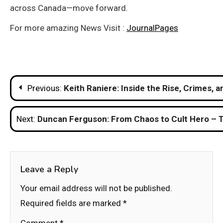
across Canada—move forward.
For more amazing News Visit :
JournalPages
Post
Previous:
Keith Raniere: Inside the Rise, Crimes, 
navigation
Next:
Duncan Ferguson: From Chaos to Cult Hero – T
Leave a Reply
Your email address will not be published.
Required fields are marked
*
Comment
*