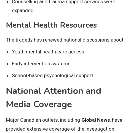
Counselling and trauma support services were
expanded
Mental Health Resources
The tragedy has renewed national discussions about:
Youth mental health care access
Early intervention systems
School-based psychological support
National Attention and
Media Coverage
Major Canadian outlets, including
Global News
, have
provided extensive coverage of the investigation,