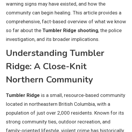
warning signs may have existed, and how the
community can begin healing. This article provides a
comprehensive, fact-based overview of what we know
so far about the
Tumbler Ridge shooting
, the police
investigation, and its broader implications.
Understanding Tumbler
Ridge: A Close-Knit
Northern Community
Tumbler Ridge
is a small, resource-based community
located in northeastern British Columbia, with a
population of just over 2,000 residents. Known for its
strong community ties, outdoor recreation, and
family-oriented lifestyle, violent crime has historically