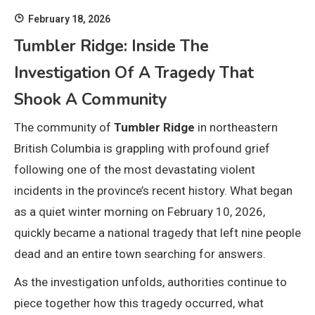
February 18, 2026
Tumbler Ridge: Inside The
Investigation Of A Tragedy That
Shook A Community
The community of
Tumbler Ridge
in northeastern
British Columbia is grappling with profound grief
following one of the most devastating violent
incidents in the province’s recent history. What began
as a quiet winter morning on February 10, 2026,
quickly became a national tragedy that left nine people
dead and an entire town searching for answers.
As the investigation unfolds, authorities continue to
piece together how this tragedy occurred, what