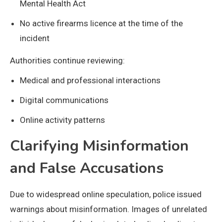
Mental Health Act
No active firearms licence at the time of the
incident
Authorities continue reviewing:
Medical and professional interactions
Digital communications
Online activity patterns
Clarifying Misinformation
and False Accusations
Due to widespread online speculation, police issued
warnings about misinformation. Images of unrelated