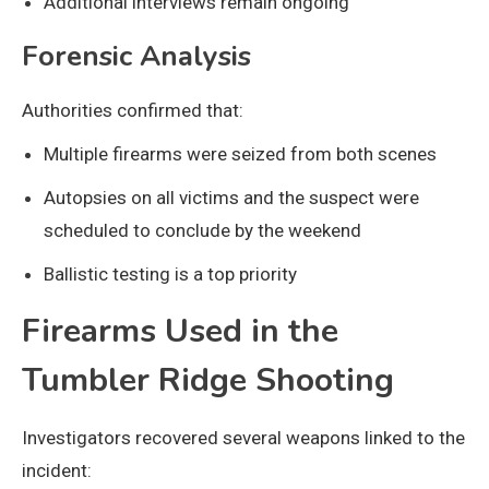
Additional interviews remain ongoing
Forensic Analysis
Authorities confirmed that:
Multiple firearms were seized from both scenes
Autopsies on all victims and the suspect were
scheduled to conclude by the weekend
Ballistic testing is a top priority
Firearms Used in the
Tumbler Ridge Shooting
Investigators recovered several weapons linked to the
incident: