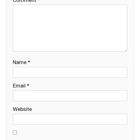
Name
*
Email
*
Website