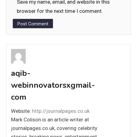
Save my name, email, and website in this
browser for the next time I comment.
aqib-
webinnovatorsxgmail-
com
Website:
http://journalpages.co.uk
Mark Colison is an article writer at
journalpages.co.uk, covering celebrity
stories, breaking news, entertainment,