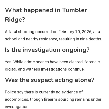
What happened in Tumbler
Ridge?
A fatal shooting occurred on February 10, 2026, at a
school and nearby residence, resulting in nine deaths.
Is the investigation ongoing?
Yes. While crime scenes have been cleared, forensic,
digital, and witness investigations continue.
Was the suspect acting alone?
Police say there is currently no evidence of
accomplices, though firearm sourcing remains under
investigation.