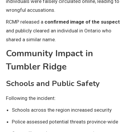
individuals were falsely circulated online, leading to
wrongful accusations.
RCMP released a
confirmed image of the suspect
and publicly cleared an individual in Ontario who
shared a similar name.
Community Impact in
Tumbler Ridge
Schools and Public Safety
Following the incident:
Schools across the region increased security
Police assessed potential threats province-wide