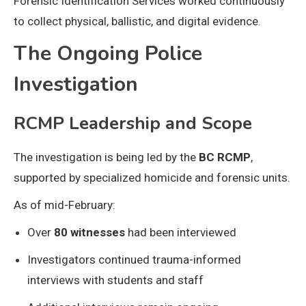
Forensic Identification Services worked continuously
to collect physical, ballistic, and digital evidence.
The Ongoing Police
Investigation
RCMP Leadership and Scope
The investigation is being led by the
BC RCMP
,
supported by specialized homicide and forensic units.
As of mid-February:
Over
80 witnesses
had been interviewed
Investigators continued trauma-informed
interviews with students and staff