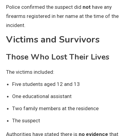
Police confirmed the suspect did
not
have any
firearms registered in her name at the time of the
incident.
Victims and Survivors
Those Who Lost Their Lives
The victims included:
Five students aged 12 and 13
One educational assistant
Two family members at the residence
The suspect
Authorities have stated there is
no evidence
that