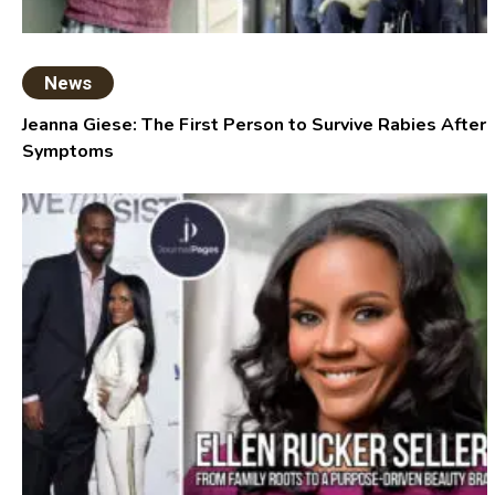
News
Jeanna Giese: The First Person to Survive Rabies After
Symptoms