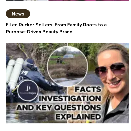
News
Ellen Rucker Sellers: From Family Roots to a
Purpose-Driven Beauty Brand