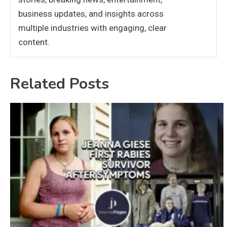
business updates, and insights across
multiple industries with engaging, clear
content.
Related Posts