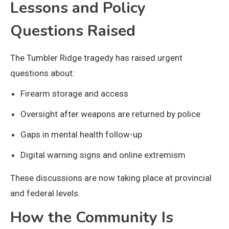
Lessons and Policy
Questions Raised
The Tumbler Ridge tragedy has raised urgent
questions about:
Firearm storage and access
Oversight after weapons are returned by police
Gaps in mental health follow-up
Digital warning signs and online extremism
These discussions are now taking place at provincial
and federal levels.
How the Community Is