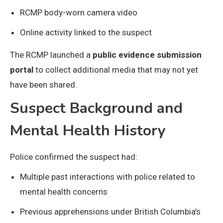
RCMP body-worn camera video
Online activity linked to the suspect
The RCMP launched a
public evidence submission
portal
to collect additional media that may not yet
have been shared.
Suspect Background and
Mental Health History
Police confirmed the suspect had:
Multiple past interactions with police related to
mental health concerns
Previous apprehensions under British Columbia’s