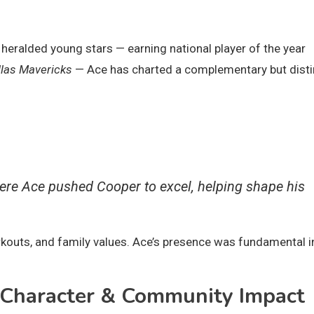
eralded young stars — earning national player of the year
llas Mavericks
— Ace has charted a complementary but disti
re Ace pushed Cooper to excel, helping shape his
orkouts, and family values. Ace’s presence was fundamental i
, Character & Community Impact