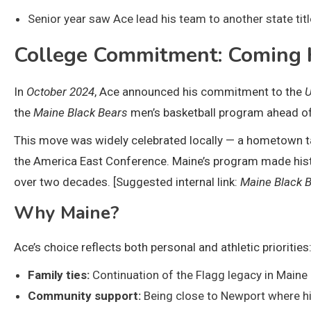
Senior year saw Ace lead his team to another state title,
College Commitment: Coming 
In
October 2024
, Ace announced his commitment to the
U
the
Maine Black Bears
men’s basketball program ahead o
This move was widely celebrated locally — a hometown tale
the America East Conference. Maine’s program made history
over two decades. [Suggested internal link:
Maine Black 
Why Maine?
Ace’s choice reflects both personal and athletic priorities
Family ties:
Continuation of the Flagg legacy in Maine 
Community support:
Being close to Newport where hi