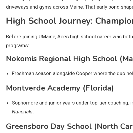
driveways and gyms across Maine. That early bond shaped
High School Journey: Champi
Before joining UMaine, Ace’s high school career was both
programs:
Nokomis Regional High School (Ma
Freshman season alongside Cooper where the duo help
Montverde Academy (Florida)
Sophomore and junior years under top-tier coaching, i
Nationals
.
Greensboro Day School (North Car