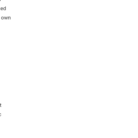
ted
s own
t
c