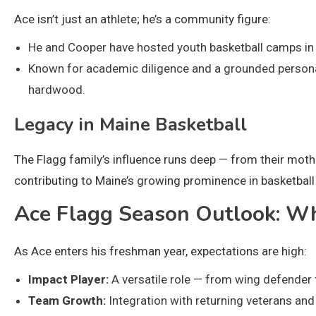
Ace isn’t just an athlete; he’s a community figure:
He and Cooper have hosted youth basketball camps in M
Known for academic diligence and a grounded personali
hardwood.
Legacy in Maine Basketball
The Flagg family’s influence runs deep — from their moth
contributing to Maine’s growing prominence in basketball 
Ace Flagg Season Outlook: Wh
As Ace enters his freshman year, expectations are high:
Impact Player:
A versatile role — from wing defender to
Team Growth:
Integration with returning veterans and