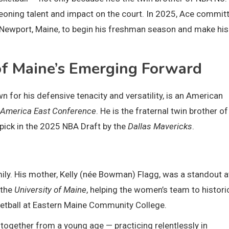
eoning talent and impact on the court. In 2025, Ace commit
o Newport, Maine, to begin his freshman season and make hi
f Maine’s Emerging Forward
 for his defensive tenacity and versatility, is an American
America East Conference
. He is the fraternal twin brother of
 pick in the 2025 NBA Draft by the
Dallas Mavericks
.
mily. His mother, Kelly (née Bowman) Flagg, was a standout a
 the
University of Maine
, helping the women’s team to histori
sketball at Eastern Maine Community College.
together from a young age — practicing relentlessly in