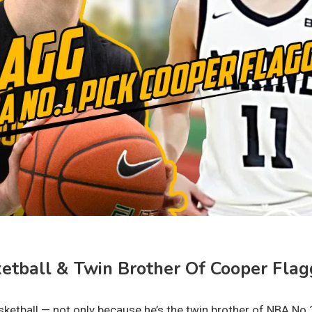
etball & Twin Brother Of Cooper Flag
asketball — not only because he’s the twin brother of NBA No.