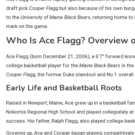
draft pick
Cooper Flagg
but also because of his own burg
to the
University of Maine Black Bears
, returning home t
mark on the game.
Who Is Ace Flagg? Overview o
Ace Flagg (born December 21, 2006), a 6’7″ forward known
college basketball player for the
Maine Black Bears
in the
Cooper Flagg
, the former Duke standout and No.1 overall
Early Life and Basketball Roots
Raised in Newport, Maine, Ace grew up in a basketball fa
Nokomis Regional High School and played collegiately at
success. His father, Ralph Flagg, also played college ba
Growing up, Ace and Cooper began playing competitively 