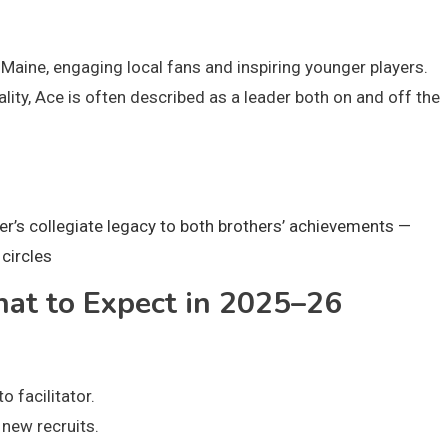
aine, engaging local fans and inspiring younger players.
ty, Ace is often described as a leader both on and off the
er’s collegiate legacy to both brothers’ achievements —
circles
at to Expect in 2025–26
 facilitator.
 new recruits.