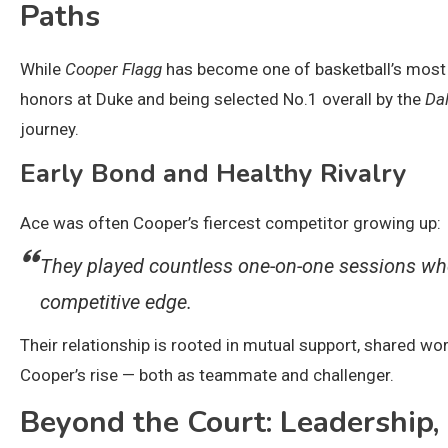
Paths
While
Cooper Flagg
has become one of basketball’s most h
honors at Duke and being selected No.1 overall by the
Da
journey.
Early Bond and Healthy Rivalry
Ace was often Cooper’s fiercest competitor growing up:
They played countless one-on-one sessions whe
competitive edge.
Their relationship is rooted in mutual support, shared w
Cooper’s rise — both as teammate and challenger.
Beyond the Court: Leadership