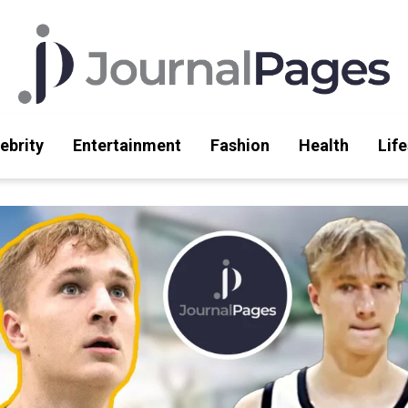
ebrity
Entertainment
Fashion
Health
Life