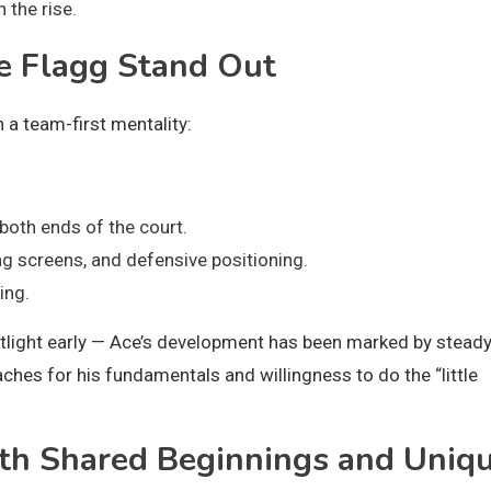
 the rise.
e Flagg Stand Out
h a team-first mentality:
both ends of the court.
g screens, and defensive positioning.
ing.
otlight early — Ace’s development has been marked by stead
hes for his fundamentals and willingness to do the “little
th Shared Beginnings and Uniq