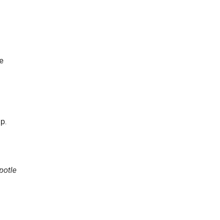
e
p.
potle