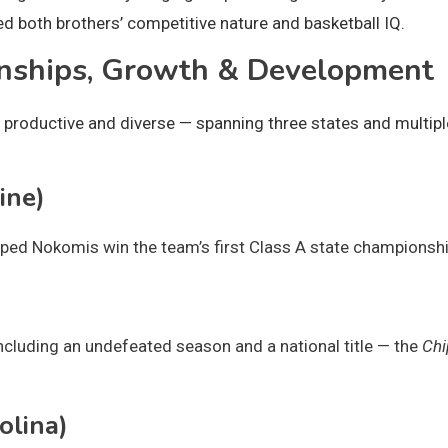
 both brothers’ competitive nature and basketball IQ.
onships, Growth & Development
 productive and diverse — spanning three states and multipl
ine)
ed Nokomis win the team’s first Class A state championshi
ncluding an undefeated season and a national title — the
Chi
olina)