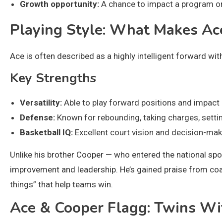
Growth opportunity:
A chance to impact a program on
Playing Style: What Makes Ac
Ace is often described as a highly intelligent forward wit
Key Strengths
Versatility:
Able to play forward positions and impact 
Defense:
Known for rebounding, taking charges, settin
Basketball IQ:
Excellent court vision and decision-mak
Unlike his brother Cooper — who entered the national sp
improvement and leadership. He’s gained praise from coac
things” that help teams win.
Ace & Cooper Flagg: Twins Wi