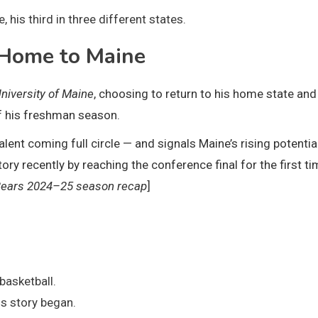
 his third in three different states.
Home to Maine
niversity of Maine
, choosing to return to his home state and
f his freshman season.
nt coming full circle — and signals Maine’s rising potential
 recently by reaching the conference final for the first ti
Bears 2024–25 season recap
]
:
basketball.
s story began.