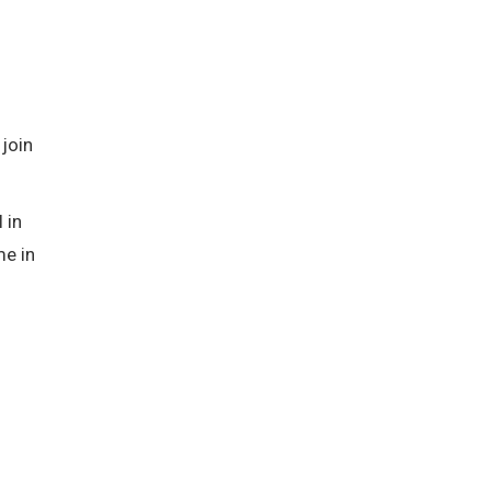
 join
 in
me in