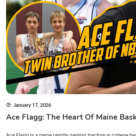
January 17, 2026
Ace Flagg: The Heart Of Maine Bask
Ace Flagg is a name rapidly gaining traction in college b