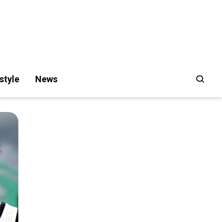
style
News