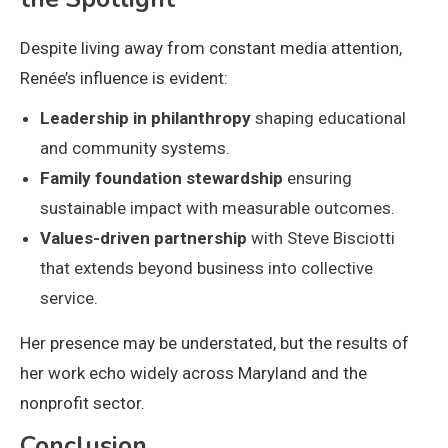
Despite living away from constant media attention,
Renée’s influence is evident:
Leadership in philanthropy
shaping educational
and community systems.
Family foundation stewardship
ensuring
sustainable impact with measurable outcomes.
Values-driven partnership
with Steve Bisciotti
that extends beyond business into collective
service.
Her presence may be understated, but the results of
her work echo widely across Maryland and the
nonprofit sector.
Conclusion