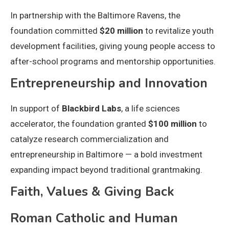
In partnership with the Baltimore Ravens, the
foundation committed
$20 million
to revitalize youth
development facilities, giving young people access to
after-school programs and mentorship opportunities.
Entrepreneurship and Innovation
In support of
Blackbird Labs
, a life sciences
accelerator, the foundation granted
$100 million
to
catalyze research commercialization and
entrepreneurship in Baltimore — a bold investment
expanding impact beyond traditional grantmaking.
Faith, Values & Giving Back
Roman Catholic and Human