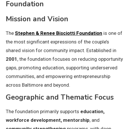
Foundation
Mission and Vision
The
Stephen & Renee Bisciotti Foundation
is one of
the most significant expressions of the couple’s
shared vision for community impact. Established in
2001
, the foundation focuses on reducing opportunity
gaps, promoting education, supporting underserved
communities, and empowering entrepreneurship
across Baltimore and beyond.
Geographic and Thematic Focus
The foundation primarily supports
education,
workforce development, mentorship
, and
community strengthening
programs, with deep