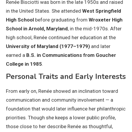
Renée Bisciotti was born in the late 1950s and raised
in the United States. She attended
West Springfield
High School
before graduating from
Wroxeter High
School in Arnold, Maryland
, in the mid-1970s. After
high school, Renée continued her education at the
University of Maryland (1977–1979)
and later
earned a
B.S. in Communications from Goucher
College in 1985
.
Personal Traits and Early Interests
From early on, Renée showed an inclination toward
communication and community involvement — a
foundation that would later influence her philanthropic
priorities. Though she keeps a lower public profile,
those close to her describe Renée as thoughtful,