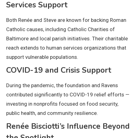
Services Support
Both Renée and Steve are known for backing Roman
Catholic causes, including Catholic Charities of
Baltimore and local parish initiatives. Their charitable
reach extends to human services organizations that
support vulnerable populations.
COVID-19 and Crisis Support
During the pandemic, the foundation and Ravens
contributed significantly to COVID-19 relief efforts —
investing in nonprofits focused on food security,
public health, and community resilience.
Renée Bisciotti’s Influence Beyond
the Spotlight