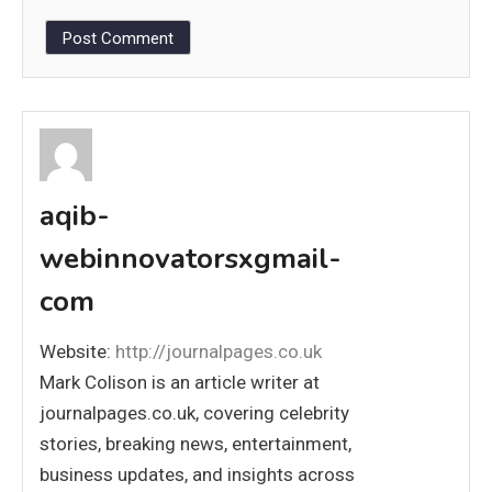
aqib-
webinnovatorsxgmail-
com
Website:
http://journalpages.co.uk
Mark Colison is an article writer at
journalpages.co.uk, covering celebrity
stories, breaking news, entertainment,
business updates, and insights across