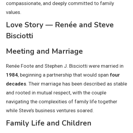
compassionate, and deeply committed to family
values.
Love Story — Renée and Steve
Bisciotti
Meeting and Marriage
Renée Foote and Stephen J. Bisciotti were married in
1984
, beginning a partnership that would span
four
decades
. Their marriage has been described as stable
and rooted in mutual respect, with the couple
navigating the complexities of family life together
while Steve’s business ventures soared.
Family Life and Children