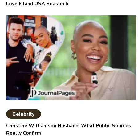
Love Island USA Season 6
Celebrity
Christine Williamson Husband: What Public Sources
Really Confirm