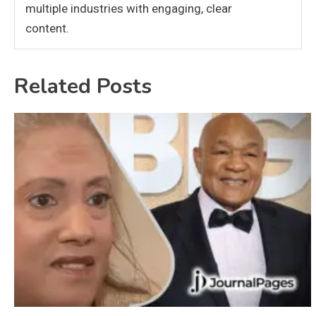
multiple industries with engaging, clear
content.
Related Posts