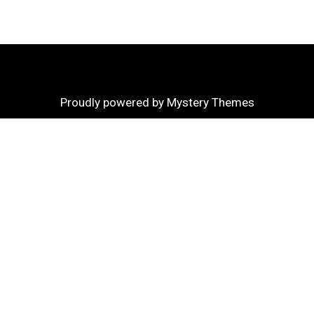
Proudly powered by Mystery Themes