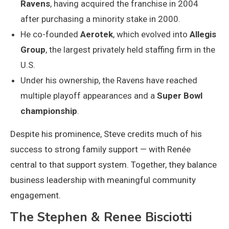
Ravens
, having acquired the franchise in 2004
after purchasing a minority stake in 2000.
He co-founded
Aerotek
, which evolved into
Allegis
Group
, the largest privately held staffing firm in the
U.S.
Under his ownership, the Ravens have reached
multiple playoff appearances and a
Super Bowl
championship
.
Despite his prominence, Steve credits much of his
success to strong family support — with Renée
central to that support system. Together, they balance
business leadership with meaningful community
engagement.
The Stephen & Renee Bisciotti