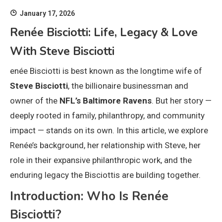
January 17, 2026
Renée Bisciotti: Life, Legacy & Love
With Steve Bisciotti
enée Bisciotti is best known as the longtime wife of
Steve Bisciotti
, the billionaire businessman and
owner of the
NFL’s Baltimore Ravens
. But her story —
deeply rooted in family, philanthropy, and community
impact — stands on its own. In this article, we explore
Renée’s background, her relationship with Steve, her
role in their expansive philanthropic work, and the
enduring legacy the Bisciottis are building together.
Introduction: Who Is Renée
Bisciotti?