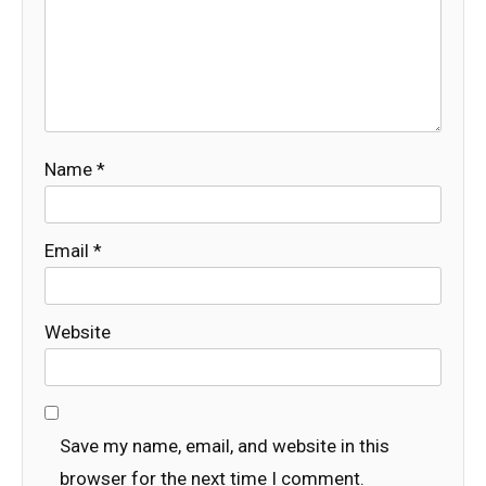
Name
*
Email
*
Website
Save my name, email, and website in this
browser for the next time I comment.