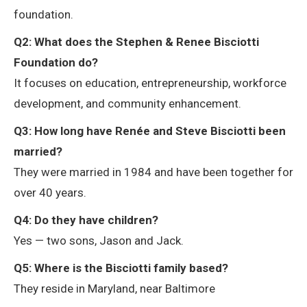
foundation.
Q2: What does the Stephen & Renee Bisciotti
Foundation do?
It focuses on education, entrepreneurship, workforce
development, and community enhancement.
Q3: How long have Renée and Steve Bisciotti been
married?
They were married in 1984 and have been together for
over 40 years.
Q4: Do they have children?
Yes — two sons, Jason and Jack.
Q5: Where is the Bisciotti family based?
They reside in Maryland, near Baltimore