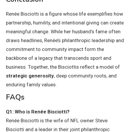
Renée Bisciotti is a figure whose life exemplifies how
partnership, humility, and intentional giving can create
meaningful change. While her husband’s fame often
draws headlines, Renée’s philanthropic leadership and
commitment to community impact form the
backbone of a legacy that transcends sport and
business. Together, the Bisciottis reflect a model of
strategic generosity
, deep community roots, and
enduring family values.
FAQs
Q1: Who is Renée Bisciotti?
Renée Bisciotti is the wife of NFL owner Steve
Bisciotti and a leader in their joint philanthropic