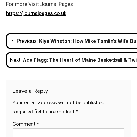
For more Visit Journal Pages :
https://journalpages.co.uk
Post
Previous:
Kiya Winston: How Mike Tomlin’s Wife Bu
navigation
Next:
Ace Flagg: The Heart of Maine Basketball & Tw
Leave a Reply
Your email address will not be published.
Required fields are marked
*
Comment
*