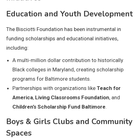
Education and Youth Development
The Bisciotti Foundation has been instrumental in
funding scholarships and educational initiatives,
including:
A multi-million dollar contribution to historically
Black colleges in Maryland, creating scholarship
programs for Baltimore students.
Partnerships with organizations like
Teach for
America
,
Living Classrooms Foundation
, and
Children’s Scholarship Fund Baltimore
.
Boys & Girls Clubs and Community
Spaces