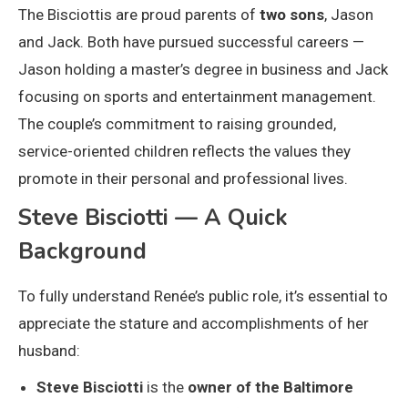
The Bisciottis are proud parents of
two sons
, Jason
and Jack. Both have pursued successful careers —
Jason holding a master’s degree in business and Jack
focusing on sports and entertainment management.
The couple’s commitment to raising grounded,
service-oriented children reflects the values they
promote in their personal and professional lives.
Steve Bisciotti — A Quick
Background
To fully understand Renée’s public role, it’s essential to
appreciate the stature and accomplishments of her
husband:
Steve Bisciotti
is the
owner of the Baltimore