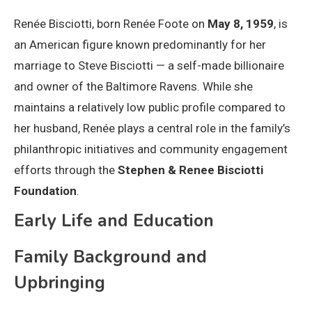
Renée Bisciotti, born Renée Foote on
May 8, 1959
, is
an American figure known predominantly for her
marriage to Steve Bisciotti — a self-made billionaire
and owner of the Baltimore Ravens. While she
maintains a relatively low public profile compared to
her husband, Renée plays a central role in the family’s
philanthropic initiatives and community engagement
efforts through the
Stephen & Renee Bisciotti
Foundation
.
Early Life and Education
Family Background and
Upbringing