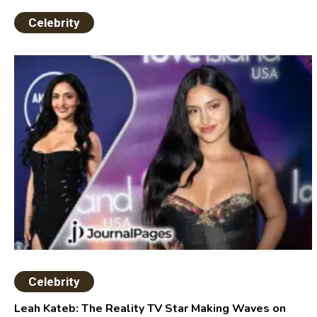
Celebrity
Celebrity
Leah Kateb: The Reality TV Star Making Waves on