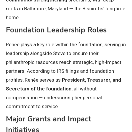
roots in Baltimore, Maryland — the Bisciottis’ longtime
home.
Foundation Leadership Roles
Renée plays a key role within the foundation, serving in
leadership alongside Steve to ensure their
philanthropic resources reach strategic, high-impact
partners. According to IRS filings and foundation
profiles, Renée serves as
President, Treasurer, and
Secretary of the foundation
, all without
compensation — underscoring her personal
commitment to service.
Major Grants and Impact
Initiatives